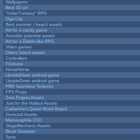
Wallpapers
Best 3D art
"Initial Fantasy" RPG
Oga City
Best summer / beach assets
Art for a candy game
Annelids potential assets
Art for a Diablo-like RPG
Video games
Otters Island assets
Controllers
Florkune
HorseHorse
UpsideDown android game
UpsideDown android game
PBR Seamless Textures
FPS Props
Zeta Engine Assets
Just for the Halibut Assets
Catherine's Quest Mood Board
Dumuzid Assets
Memoraphile CC0
StageMechanic Assets
Block Smasher
Syria