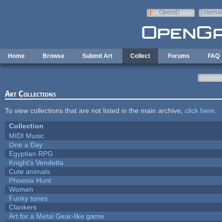
Skip to main content
OpenID
Userna
e-mail
Home
Browse
Submit Art
Collect
Forums
FAQ
Art Collections
To view collections that are not listed in the main archive,
click here
.
Collection
MIDI Music
One a Day
Egyptian RPG
Knight's Vendetta
Cute animals
Phoenix Hunt
Women
Funky tunes
Clankers
Art for a Metal Gear-like game