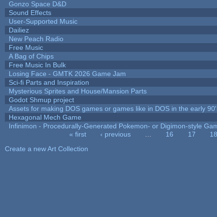
Gonzo Space D&D
Sound Effects
User-Supported Music
Dailiez
New Peach Radio
Free Music
A Bag of Chips
Free Music In Bulk
Losing Face - GMTK 2026 Game Jam
Sci-fi Parts and Inspiration
Mysterious Sprites and House/Mansion Parts
Godot Shmup project
Assets for making DOS games or games like in DOS in the early 90'
Hexagonal Mech Game
Infinimon - Procedurally-Generated Pokemon- or Digimon-style Ga
« first
‹ previous
…
16
17
1
Pages
Create a new Art Collection