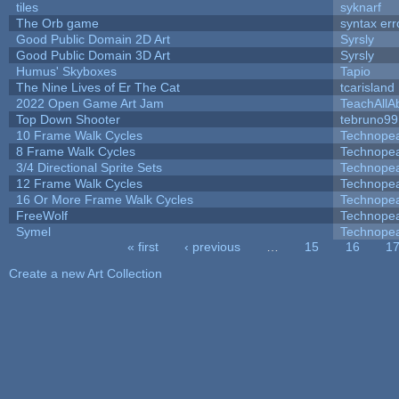
tiles
syknarf
The Orb game
syntax err
Good Public Domain 2D Art
Syrsly
Good Public Domain 3D Art
Syrsly
Humus' Skyboxes
Tapio
The Nine Lives of Er The Cat
tcarisland
2022 Open Game Art Jam
TeachAllAb
Top Down Shooter
tebruno99
10 Frame Walk Cycles
Technope
8 Frame Walk Cycles
Technope
3/4 Directional Sprite Sets
Technope
12 Frame Walk Cycles
Technope
16 Or More Frame Walk Cycles
Technope
FreeWolf
Technope
Symel
Technope
« first
‹ previous
…
15
16
1
Pages
Create a new Art Collection