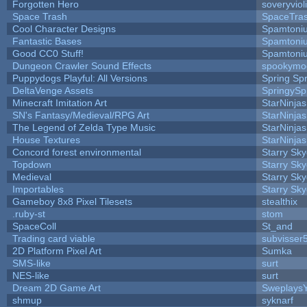
Forgotten Hero
soveryviol
Space Trash
SpaceTra
Cool Character Designs
Spamtoni
Fantastic Bases
Spamtoni
Good CC0 Stuff!
Spamtoni
Dungeon Crawler Sound Effects
spookym
Puppydogs Playful: All Versions
Spring Spr
DeltaVenge Assets
SpringySp
Minecraft Imitation Art
StarNinjas
SN's Fantasy/Medieval/RPG Art
StarNinjas
The Legend of Zelda Type Music
StarNinjas
House Textures
StarNinjas
Concord forest environmental
Starry Sk
Topdown
Starry Sk
Medieval
Starry Sk
Importables
Starry Sk
Gameboy 8x8 Pixel Tilesets
stealthix
.ruby-st
stom
SpaceColl
St_and
Trading card viable
subvisser
2D Platform Pixel Art
Sumka
SMS-like
surt
NES-like
surt
Dream 2D Game Art
Sweplays
shmup
syknarf