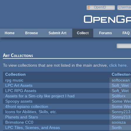
Skip to main content
OpenID
Userna
e-mail
Home
Browse
Submit Art
Collect
Forums
FAQ
Art Collections
To view collections that are not listed in the main archive,
click here
.
Collection
Collector
rpg music
softocean
LPC Art Assets
Soft_Wet
LPC RPG Assets
Soft_Wet
Assets for a Sim-city like project I had
Soliforx
Spoopy assets
Some Wei
4front epiano collection
Some Wei
Icons for Abilities, Skills, etc.
Sonny213
Planets and Stars
Sonny213
Brimstone CC0
sooisza
LPC Tiles, Scenes, and Areas
Sorth