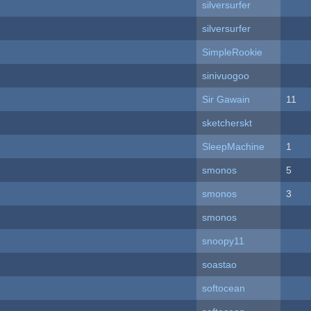
silversurfer
silversurfer
SimpleRookie
sinivuogoo
Sir Gawain
11
sketcherskt
SleepMachine
1
smonos
5
smonos
3
smonos
snoopy11
soastao
softocean