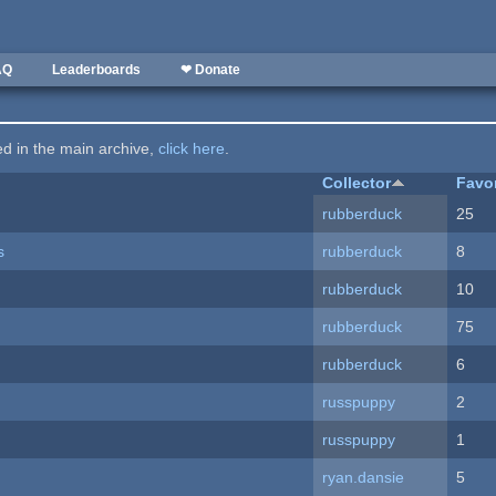
AQ
Leaderboards
❤ Donate
ted in the main archive,
click here
.
Collector
Favo
rubberduck
25
s
rubberduck
8
rubberduck
10
rubberduck
75
rubberduck
6
russpuppy
2
russpuppy
1
ryan.dansie
5