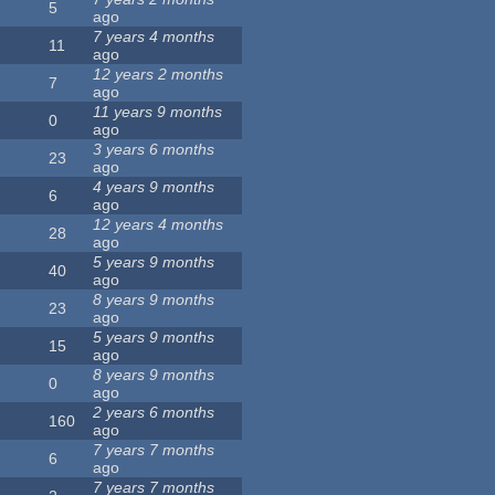
5
ago
7 years 4 months
11
ago
12 years 2 months
7
ago
11 years 9 months
0
ago
3 years 6 months
23
ago
4 years 9 months
6
ago
12 years 4 months
28
ago
5 years 9 months
40
ago
8 years 9 months
23
ago
5 years 9 months
15
ago
8 years 9 months
0
ago
2 years 6 months
160
ago
7 years 7 months
6
ago
7 years 7 months