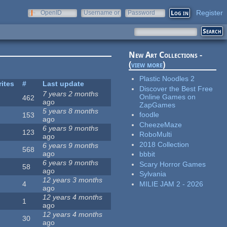
Register
OpenID
Username or
Password
e-mail
New Art Collections -
(
view more
)
Plastic Noodles 2
rites
#
Last update
Discover the Best Free
7 years 2 months
Online Games on
462
ago
ZapGames
5 years 8 months
foodle
153
ago
CheezeMaze
6 years 9 months
123
RoboMulti
ago
2018 Collection
6 years 9 months
568
ago
bbbit
6 years 9 months
Scary Horror Games
58
ago
Sylvania
12 years 3 months
MILIE JAM 2 - 2026
4
ago
12 years 4 months
1
ago
12 years 4 months
30
ago