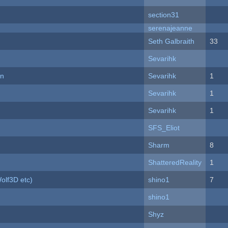
section31
serenajeanne
Seth Galbraith
33
Sevarihk
on
Sevarihk
1
Sevarihk
1
Sevarihk
1
SFS_Eliot
Sharm
8
ShatteredReality
1
olf3D etc)
shino1
7
shino1
Shyz