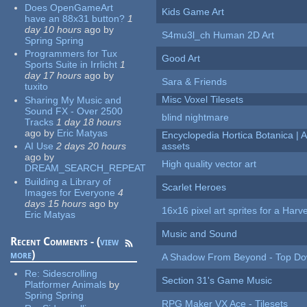
Does OpenGameArt
Kids Game Art
have an 88x31 button?
1
day 10 hours
ago
by
S4mu3l_ch Human 2D Art
Spring Spring
Programmers for Tux
Good Art
Sports Suite in Irrlicht
1
day 17 hours
ago
by
Sara & Friends
tuxito
Misc Voxel Tilesets
Sharing My Music and
Sound FX - Over 2500
blind nightmare
Tracks
1 day 18 hours
ago
by
Eric Matyas
Encyclopedia Hortica Botanica |
AI Use
2 days 20 hours
assets
ago
by
High quality vector art
DREAM_SEARCH_REPEAT
Building a Library of
Scarlet Heroes
Images for Everyone
4
days 15 hours
ago
by
16x16 pixel art sprites for a Har
Eric Matyas
Music and Sound
Recent Comments - (
view
more
)
A Shadow From Beyond - Top Dow
Re:
Sidescrolling
Section 31's Game Music
Platformer Animals
by
Spring Spring
RPG Maker VX Ace - Tilesets