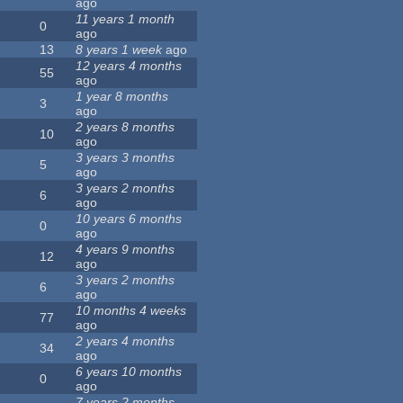
ago
11 years 1 month
0
ago
13
8 years 1 week
ago
12 years 4 months
55
ago
1 year 8 months
3
ago
2 years 8 months
10
ago
3 years 3 months
5
ago
3 years 2 months
6
ago
10 years 6 months
0
ago
4 years 9 months
12
ago
3 years 2 months
6
ago
10 months 4 weeks
77
ago
2 years 4 months
34
ago
6 years 10 months
0
ago
7 years 2 months