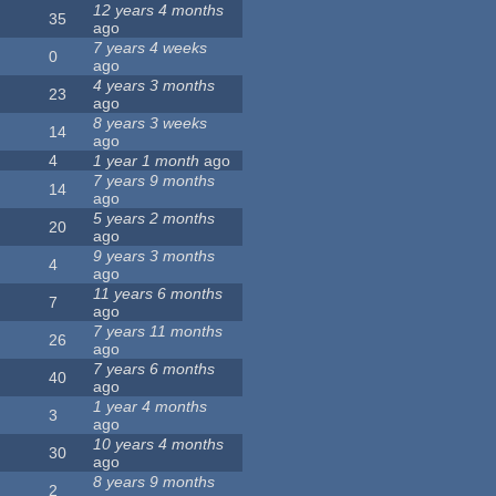
12 years 4 months
35
ago
7 years 4 weeks
0
ago
4 years 3 months
23
ago
8 years 3 weeks
14
ago
4
1 year 1 month
ago
7 years 9 months
14
ago
5 years 2 months
20
ago
9 years 3 months
4
ago
11 years 6 months
7
ago
7 years 11 months
26
ago
7 years 6 months
40
ago
1 year 4 months
3
ago
10 years 4 months
30
ago
8 years 9 months
2