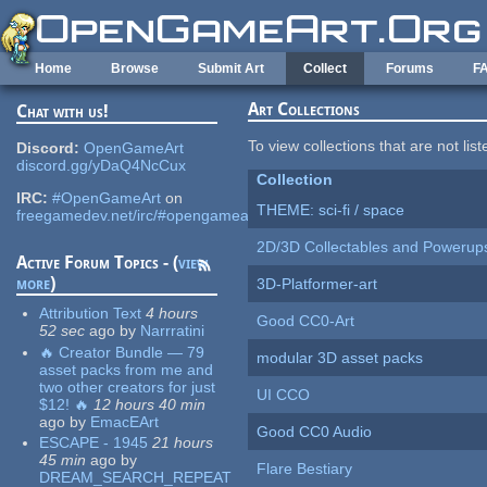
Skip to main content
Home
Browse
Submit Art
Collect
Forums
F
Art Collections
Chat with us!
To view collections that are not lis
Discord:
OpenGameArt
discord.gg/yDaQ4NcCux
Collection
IRC:
#OpenGameArt
on
THEME: sci-fi / space
freegamedev.net/irc/#opengameart
2D/3D Collectables and Powerup
Active Forum Topics - (
view
more
)
3D-Platformer-art
Attribution Text
4 hours
Good CC0-Art
52 sec
ago
by
Narrratini
🔥 Creator Bundle — 79
modular 3D asset packs
asset packs from me and
two other creators for just
UI CCO
$12! 🔥
12 hours 40 min
ago
by
EmacEArt
Good CC0 Audio
ESCAPE - 1945
21 hours
45 min
ago
by
Flare Bestiary
DREAM_SEARCH_REPEAT