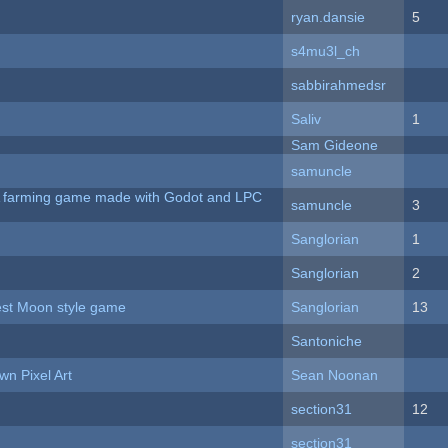
ryan.dansie
5
s4mu3l_ch
sabbirahmedsr
Saliv
1
Sam Gideone
samuncle
 A farming game made with Godot and LPC
samuncle
3
Sanglorian
1
Sanglorian
2
vest Moon style game
Sanglorian
13
Santoniche
n Pixel Art
Sean Noonan
section31
12
section31