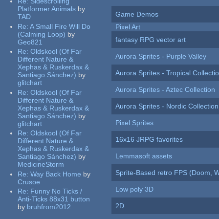
Re:
Sidescrolling
Platformer Animals
by
Game Demos
TAD
Re:
A Small Fire Will Do
Pixel Art
(Calming Loop)
by
fantasy RPG vector art
Geo821
Re:
Oldskool (Of Far
Aurora Sprites - Purple Valley
Different Nature &
Xephas & Ruskerdax &
Aurora Sprites - Tropical Collecti
Santiago Sánchez)
by
glitchart
Aurora Sprites - Aztec Collection
Re:
Oldskool (Of Far
Different Nature &
Aurora Sprites - Nordic Collection
Xephas & Ruskerdax &
Santiago Sánchez)
by
Pixel Sprites
glitchart
Re:
Oldskool (Of Far
16x16 JRPG favorites
Different Nature &
Xephas & Ruskerdax &
Lemmasoft assets
Santiago Sánchez)
by
MedicineStorm
Sprite-Based retro FPS (Doom, W
Re:
Way Back Home
by
Crusoe
Low poly 3D
Re:
Funny No Ticks /
Anti-Ticks 88x31 button
2D
by
bruhfrom2012