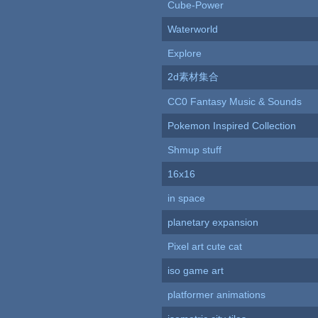
Cube-Power
Waterworld
Explore
2d素材集合
CC0 Fantasy Music & Sounds
Pokemon Inspired Collection
Shmup stuff
16x16
in space
planetary expansion
Pixel art cute cat
iso game art
platformer animations