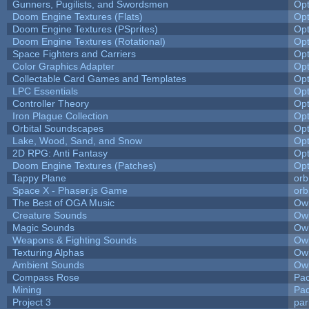
Gunners, Pugilists, and Swordsmen
Op
Doom Engine Textures (Flats)
Op
Doom Engine Textures (PSprites)
Op
Doom Engine Textures (Rotational)
Op
Space Fighters and Carriers
Op
Color Graphics Adapter
Op
Collectable Card Games and Templates
Op
LPC Essentials
Op
Controller Theory
Op
Iron Plague Collection
Op
Orbital Soundscapes
Op
Lake, Wood, Sand, and Snow
Op
2D RPG: Anti Fantasy
Op
Doom Engine Textures (Patches)
Op
Tappy Plane
orb
Space X - Phaser.js Game
orb
The Best of OGA Music
Owl
Creature Sounds
Owl
Magic Sounds
Owl
Weapons & Fighting Sounds
Owl
Texturing Alphas
Owl
Ambient Sounds
Owl
Compass Rose
Pac
Mining
Pad
Project 3
pa