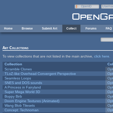
Skip to main content
OpenID
Userna
e-mail
Home
Browse
Submit Art
Collect
Forums
FAQ
Art Collections
To view collections that are not listed in the main archive,
click here
.
Collection
Col
Scramble Clones
Op
TLoZ-like Overhead Convergent Perspective
Op
Seamless Loops
Op
SNES and DOS sounds
Op
A Princess in Fairyland
Op
Super Mega World 3D
Op
Boppy Birb
Op
Doom Engine Textures (Animated)
Op
Wang Blob Tilesets
Op
Concept: Technoman
Op