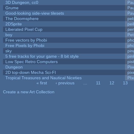
3D Dungeon, cc0
Pa
Grume
Pa
Good-looking side-view tilesets
Pav
The Doomsphere
peb
2DSprite
pei
Liberated Pixel Cup
pe
boy
Pet
Free vectors by Phobi
pho
Free Pixels by Phobi
pho
sky
pi
5 free tracks for your game - 8 bit style
pin
Low Spec Retro Computers
pis
Dungeon
Pix
2D top-down Mecha Sci-FI
pix
Tropical Treasures and Nautical Niceties
PIx
« first
‹ previous
…
11
12
13
Pages
Create a new Art Collection