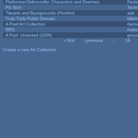
Platformer/Sidescroller Characters and Enemies
Reds
PS Tech
Tech
Tilesets and Backgrounds (PixelArt)
aab
Truly Truly Public Domain
title
A Pixel Art Collection
dark
RPG
myke
A Pool: Unsorted (GDN)
grey
« first
‹ previous
…
16
Pages
Create a new Art Collection