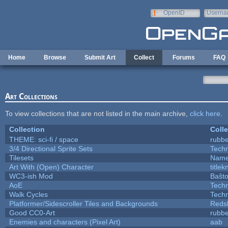
Skip to main content
OpenID
Userna
e-mail
Home
Browse
Submit Art
Collect
Forums
FAQ
Art Collections
To view collections that are not listed in the main archive,
click here
.
Collection
Colle
THEME: sci-fi / space
rubb
3/4 Directional Sprite Sets
Tech
Tilesets
Name
Art With (Open) Character
title
WC3-ish Mod
Baŝt
AoE
Tech
Walk Cycles
Tech
Platformer/Sidescroller Tiles and Backgrounds
Reds
Good CC0-Art
rubb
Enemies and characters (Pixel Art)
aab