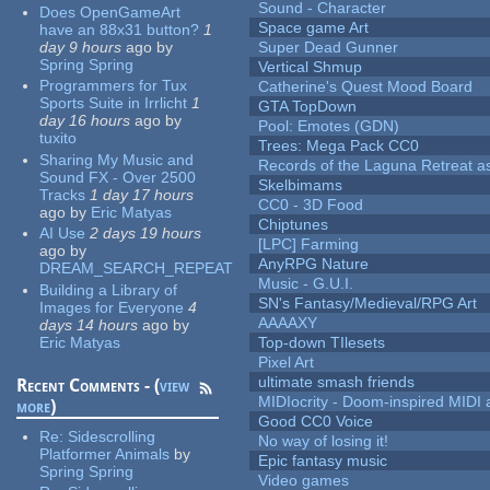
Sound - Character
Does OpenGameArt
Space game Art
have an 88x31 button?
1
day 9 hours
ago
by
Super Dead Gunner
Spring Spring
Vertical Shmup
Programmers for Tux
Catherine's Quest Mood Board
Sports Suite in Irrlicht
1
GTA TopDown
day 16 hours
ago
by
Pool: Emotes (GDN)
tuxito
Trees: Mega Pack CC0
Sharing My Music and
Records of the Laguna Retreat ass
Sound FX - Over 2500
Skelbimams
Tracks
1 day 17 hours
CC0 - 3D Food
ago
by
Eric Matyas
Chiptunes
AI Use
2 days 19 hours
[LPC] Farming
ago
by
AnyRPG Nature
DREAM_SEARCH_REPEAT
Music - G.U.I.
Building a Library of
SN's Fantasy/Medieval/RPG Art
Images for Everyone
4
AAAAXY
days 14 hours
ago
by
Eric Matyas
Top-down TIlesets
Pixel Art
ultimate smash friends
Recent Comments - (
view
MIDIocrity - Doom-inspired MIDI
more
)
Good CC0 Voice
Re:
Sidescrolling
No way of losing it!
Platformer Animals
by
Epic fantasy music
Spring Spring
Video games