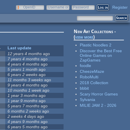
Register
OpenID
Username or
Password
e-mail
New Art Collections -
(
view more
)
Plastic Noodles 2
Last update
Discover the Best Free
12 years 4 months
ago
Online Games on
7 years 4 months
ago
ZapGames
4 years 4 months
ago
foodle
5 years 1 month
ago
CheezeMaze
6 years 2 weeks
ago
RoboMulti
11 months 3 weeks
ago
2018 Collection
9 years 4 months
ago
bbbit
10 months 1 week
ago
Scary Horror Games
1 year 3 months
ago
Sylvania
1 year 9 months
ago
MILIE JAM 2 - 2026
5 years 7 months
ago
6 months 2 weeks
ago
2 weeks 4 days
ago
4 years 9 months
ago
6 years 5 months
ago