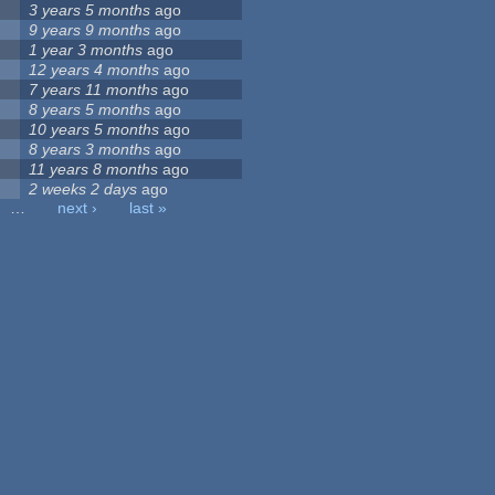
3 years 5 months
ago
9 years 9 months
ago
1 year 3 months
ago
12 years 4 months
ago
7 years 11 months
ago
8 years 5 months
ago
10 years 5 months
ago
8 years 3 months
ago
11 years 8 months
ago
2 weeks 2 days
ago
…
next ›
last »