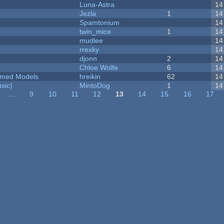
Luna-Astra
14
Jezla
1
14
Spamtonium
14
twin_mice
1
14
mudlee
14
rrexky
14
djonn
2
14
Chloe Wolfe
6
14
emed Models
hreikin
62
14
sic)
MintoDog
1
14
…
9
10
11
12
13
14
15
16
17