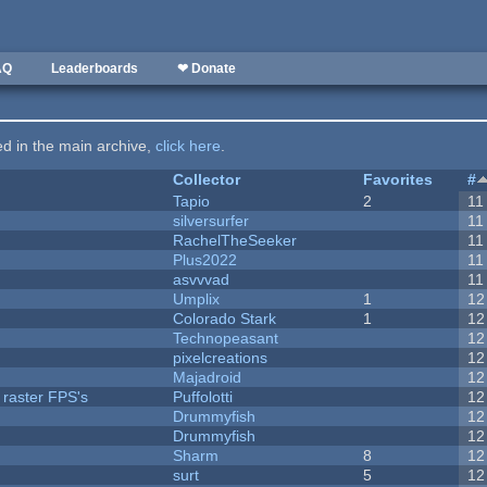
AQ
Leaderboards
❤ Donate
ted in the main archive,
click here
.
Collector
Favorites
#
Tapio
2
11
silversurfer
11
RachelTheSeeker
11
Plus2022
11
asvvvad
11
Umplix
1
12
Colorado Stark
1
12
Technopeasant
12
pixelcreations
12
Majadroid
12
 raster FPS's
Puffolotti
12
Drummyfish
12
Drummyfish
12
Sharm
8
12
surt
5
12