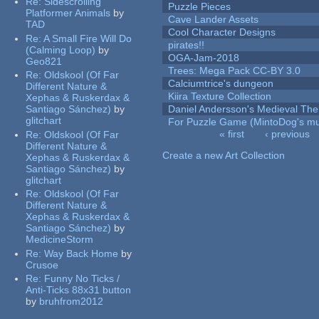
Re:
Sidescrolling
Puzzle Pieces
Platformer Animals
by
Cave Lander Assets
TAD
Cool Character Designs
Re:
A Small Fire Will Do
pirates!!
(Calming Loop)
by
OGA-Jam-2018
Geo821
Trees: Mega Pack CC-BY 3.0
Re:
Oldskool (Of Far
Calciumtrice's dungeon
Different Nature &
Kiira Texture Collection
Xephas & Ruskerdax &
Santiago Sánchez)
by
Daniel Andersson's Medieval Th
glitchart
For Puzzle Game (MintoDog's mu
« first
‹ previous
Re:
Oldskool (Of Far
Pages
Different Nature &
Create a new Art Collection
Xephas & Ruskerdax &
Santiago Sánchez)
by
glitchart
Re:
Oldskool (Of Far
Different Nature &
Xephas & Ruskerdax &
Santiago Sánchez)
by
MedicineStorm
Re:
Way Back Home
by
Crusoe
Re:
Funny No Ticks /
Anti-Ticks 88x31 button
by
bruhfrom2012