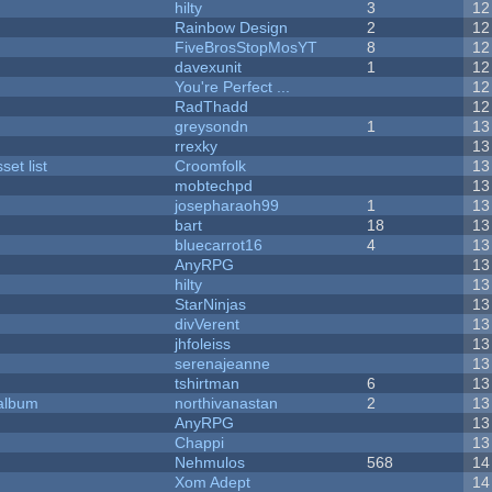
hilty
3
12
Rainbow Design
2
12
FiveBrosStopMosYT
8
12
davexunit
1
12
You're Perfect ...
12
RadThadd
12
greysondn
1
13
rrexky
13
et list
Croomfolk
13
mobtechpd
13
josepharaoh99
1
13
bart
18
13
bluecarrot16
4
13
AnyRPG
13
hilty
13
StarNinjas
13
divVerent
13
jhfoleiss
13
serenajeanne
13
tshirtman
6
13
 album
northivanastan
2
13
AnyRPG
13
Chappi
13
Nehmulos
568
14
Xom Adept
14