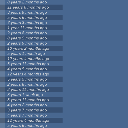
8 years 2 months
ago
11 years 8 months
ago
3 years 9 months
ago
5 years 6 months
ago
7 years 3 months
ago
1 year 11 months
ago
2 years 8 months
ago
8 years 5 months
ago
2 years 9 months
ago
10 years 2 months
ago
5 years 1 month
ago
12 years 4 months
ago
3 years 11 months
ago
4 years 5 months
ago
12 years 4 months
ago
5 years 5 months
ago
2 years 8 months
ago
2 years 11 months
ago
8 years 1 week
ago
8 years 11 months
ago
4 years 2 months
ago
3 years 7 months
ago
4 years 7 months
ago
12 years 4 months
ago
5 years 5 months
ago