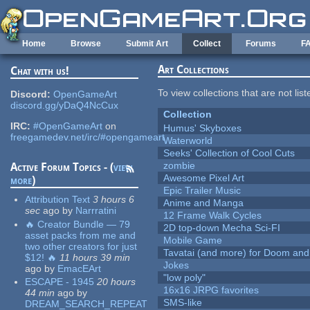
Skip to main content
Home
Browse
Submit Art
Collect
Forums
F
Art Collections
Chat with us!
To view collections that are not lis
Discord:
OpenGameArt
discord.gg/yDaQ4NcCux
Collection
IRC:
#OpenGameArt
on
Humus' Skyboxes
freegamedev.net/irc/#opengameart
Waterworld
Seeks' Collection of Cool Cuts
zombie
Active Forum Topics - (
view
Awesome Pixel Art
more
)
Epic Trailer Music
Attribution Text
3 hours 6
Anime and Manga
sec
ago
by
Narrratini
12 Frame Walk Cycles
🔥 Creator Bundle — 79
2D top-down Mecha Sci-FI
asset packs from me and
Mobile Game
two other creators for just
Tavatai (and more) for Doom and
$12! 🔥
11 hours 39 min
Jokes
ago
by
EmacEArt
"low poly"
ESCAPE - 1945
20 hours
16x16 JRPG favorites
44 min
ago
by
SMS-like
DREAM_SEARCH_REPEAT