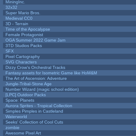
MiningInc.
32x32
Super Mario Bros.
Medieval CC0
3D - Terrain
Time of the Apocalypse
Female Protagonist
OGA Summer 2022 Game Jam
3TD Studios Packs
SFX
Pixel Cartography
SVG Characters
Dizzy Crow's Orchestral Tracks
Fantasy assets for Isometric Game like HoM&M
The Art of Ascension: Adventure
Jungle-Tribal-Stone Age
Number Wizard (magic school edition)
[LPC] Outdoor Packs
Space: Planets
Aurora Sprites - Tropical Collection
Simples Pimples in Castleland
Waterworld
Seeks' Collection of Cool Cuts
zombie
Awesome Pixel Art