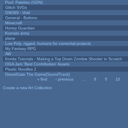
Pool: Palettes (GDN)
Glitch SVGs
GWJ69 - Void
General - Buttons
Minecraft
Honey Guardian
Komato army
plane
Low Poly, rigged, humans for comertial projects
My Fantasy RPG
AW
Konita Tutorials - Making a Top Down Zombie Shooter in Scratch
OGA Jam 'Best Contribution' Assets
Plastic Noodles 2
DieselGate The Game[SoundTrack]
« first
‹ previous
…
8
9
10
Pages
Create a new Art Collection