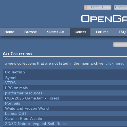
Skip to main content
OpenID
Userna
e-mail
Home
Browse
Submit Art
Collect
Forums
FAQ
Art Collections
To view collections that are not listed in the main archive,
click here
.
Collection
Symel
VTRS
LPC Animals
platformer resources
OGA 2025 GameJam - Forest
Portraits
White and Frozen World
Lumos OST
Scratch Bros. Assets
2D/3D-Nature- Vegetal-Soil- Rocks