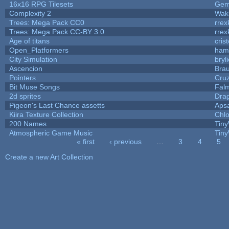
16x16 RPG Tilesets
Ge
Complexity 2
Wak
Trees: Mega Pack CC0
rrex
Trees: Mega Pack CC-BY 3.0
rrex
Age of titans
cris
Open_Platformers
ham
City Simulation
bryl
Ascencion
Brau
Pointers
Cru
Bit Muse Songs
Fal
2d sprites
Dra
Pigeon's Last Chance assetts
Aps
Kiira Texture Collection
Chlo
200 Names
Tiny
Atmospheric Game Music
Tiny
« first
‹ previous
…
3
4
5
Pages
Create a new Art Collection