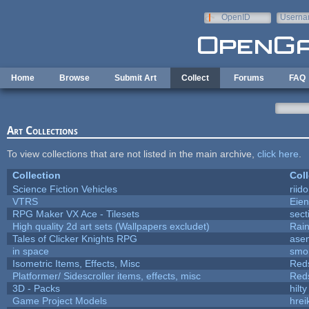
Skip to main content
OpenID
Userna
e-mail
Home
Browse
Submit Art
Collect
Forums
FAQ
Art Collections
To view collections that are not listed in the main archive,
click here
.
Collection
Coll
Science Fiction Vehicles
riid
VTRS
Eie
RPG Maker VX Ace - Tilesets
sect
High quality 2d art sets (Wallpapers excludet)
Rai
Tales of Clicker Knights RPG
asen
in space
smo
Isometric Items, Effects, Misc
Red
Platformer/ Sidescroller items, effects, misc
Red
3D - Packs
hilty
Game Project Models
hrei