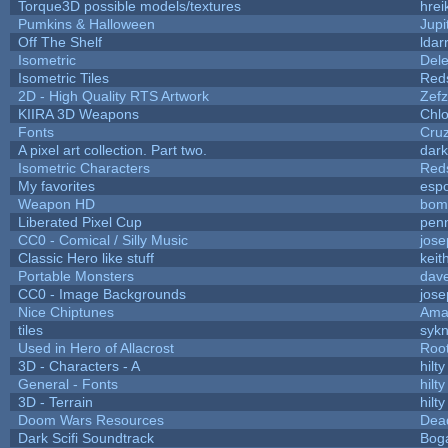
Torque3D possible models/textures
hrei
Pumkins & Halloween
Jupi
Off The Shelf
ldar
Isometric
Dele
Isometric Tiles
Red
2D - High Quality RTS Artwork
Zefz
KIIRA 3D Weapons
Chlo
Fonts
Cru
A pixel art collection. Part two.
dar
Isometric Characters
Red
My favorites
esp
Weapon HD
bom
Liberated Pixel Cup
pen
CC0 - Comical / Silly Music
jos
Classic Hero like stuff
keit
Portable Monsters
dave
CC0 - Image Backgrounds
jos
Nice Chiptunes
Ama
tiles
sykn
Used in Hero of Allacrost
Roo
3D - Characters - A
hilty
General - Fonts
hilty
3D - Terrain
hilty
Doom Wars Resources
Dead
Dark Scifi Soundtrack
Bog