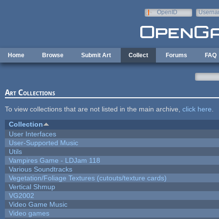
Skip to main content
OpenID
Userna
e-mail
Home
Browse
Submit Art
Collect
Forums
FAQ
Art Collections
To view collections that are not listed in the main archive,
click here
.
Collection
User Interfaces
User-Supported Music
Utils
Vampires Game - LDJam 118
Various Soundtracks
Vegetation/Foliage Textures (cutouts/texture cards)
Vertical Shmup
VG2002
Video Game Music
Video games