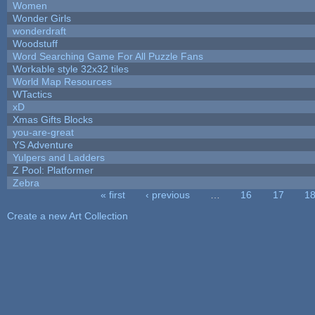
Women
Wonder Girls
wonderdraft
Woodstuff
Word Searching Game For All Puzzle Fans
Workable style 32x32 tiles
World Map Resources
WTactics
xD
Xmas Gifts Blocks
you-are-great
YS Adventure
Yulpers and Ladders
Z Pool: Platformer
Zebra
« first
‹ previous
…
16
17
1
Pages
Create a new Art Collection