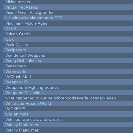
Viking assets
Virtual Pet Assets
Visual Novel Backgroudns
visualnovel/anime/manga CC0
VladimirP Middle Ages
VTRS
Vulcan Creds
walk
Walk Cycles
Wallpapers
Wandercall Weapons
Wang Blob Tilesets
Waterdeep
Waterworld
WC3-ish Mod
Weapon HD
Weapons & Fighting Sounds
Weapons Collection
what happened to our neighborhood/reverie lost/dark eden
White and Frozen World
WICKED!!!
wild animals
Witches, warlocks and wizards
Witchy Platformer
Witchy Platformer