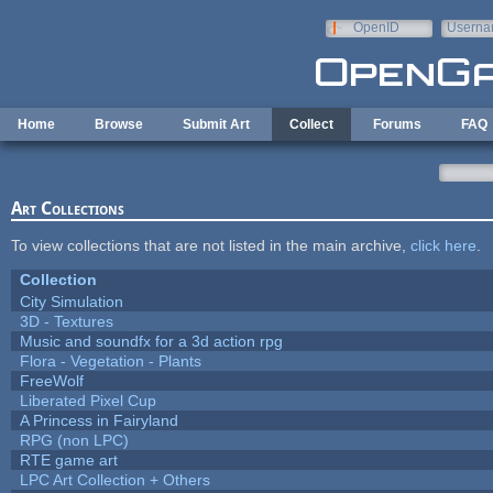
Skip to main content
OpenID
Userna
e-mail
Home
Browse
Submit Art
Collect
Forums
FAQ
Art Collections
To view collections that are not listed in the main archive,
click here
.
Collection
City Simulation
3D - Textures
Music and soundfx for a 3d action rpg
Flora - Vegetation - Plants
FreeWolf
Liberated Pixel Cup
A Princess in Fairyland
RPG (non LPC)
RTE game art
LPC Art Collection + Others