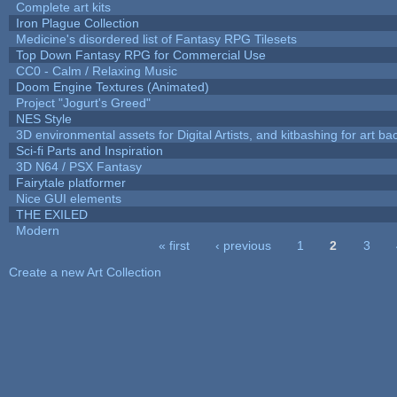
Complete art kits
Iron Plague Collection
Medicine's disordered list of Fantasy RPG Tilesets
Top Down Fantasy RPG for Commercial Use
CC0 - Calm / Relaxing Music
Doom Engine Textures (Animated)
Project "Jogurt's Greed"
NES Style
3D environmental assets for Digital Artists, and kitbashing for art b
Sci-fi Parts and Inspiration
3D N64 / PSX Fantasy
Fairytale platformer
Nice GUI elements
THE EXILED
Modern
« first
‹ previous
1
2
3
Pages
Create a new Art Collection