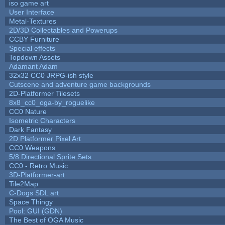
iso game art
User Interface
Metal-Textures
2D/3D Collectables and Powerups
CCBY Furniture
Special effects
Topdown Assets
Adamant Adam
32x32 CC0 JRPG-ish style
Cutscene and adventure game backgrounds
2D-Platformer Tilesets
8x8_cc0_oga-by_roguelike
CC0 Nature
Isometric Characters
Dark Fantasy
2D Platformer Pixel Art
CC0 Weapons
5/8 Directional Sprite Sets
CC0 - Retro Music
3D-Platformer-art
Tile2Map
C-Dogs SDL art
Space Thingy
Pool: GUI (GDN)
The Best of OGA Music