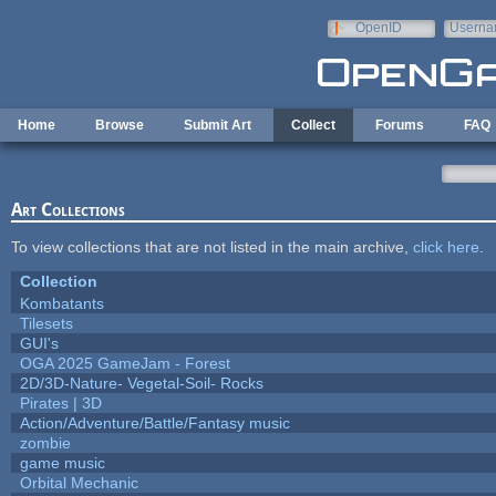
Skip to main content
OpenID
Userna
e-mail
Home
Browse
Submit Art
Collect
Forums
FAQ
Art Collections
To view collections that are not listed in the main archive,
click here
.
Collection
Kombatants
Tilesets
GUI's
OGA 2025 GameJam - Forest
2D/3D-Nature- Vegetal-Soil- Rocks
Pirates | 3D
Action/Adventure/Battle/Fantasy music
zombie
game music
Orbital Mechanic