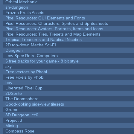
Orbital Mechanic
sh-dungeon
Frozen Fruits Assets
Pixel Resources: GUI Elements and Fonts
Pixel Resources: Characters, Sprites and Spritesheets
Pixel Resources: Avatars, Portraits, Items and Icons
Pixel Resources: Tiles, Tilesets and Map Elements
Tropical Treasures and Nautical Niceties
2D top-down Mecha Sci-FI
Dungeon
Low Spec Retro Computers
5 free tracks for your game - 8 bit style
sky
Free vectors by Phobi
Free Pixels by Phobi
boy
Liberated Pixel Cup
2DSprite
The Doomsphere
Good-looking side-view tilesets
Grume
3D Dungeon, cc0
Project 3
Mining
Compass Rose