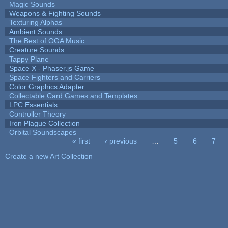
Magic Sounds
Weapons & Fighting Sounds
Texturing Alphas
Ambient Sounds
The Best of OGA Music
Creature Sounds
Tappy Plane
Space X - Phaser.js Game
Space Fighters and Carriers
Color Graphics Adapter
Collectable Card Games and Templates
LPC Essentials
Controller Theory
Iron Plague Collection
Orbital Soundscapes
« first
‹ previous
…
5
6
7
Pages
Create a new Art Collection