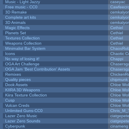
Music - Light Jazzy
caseyac
Free music - CC0
Cawfeecr
3D Remake
cemkalyo
Complete art kits
cemkalyo
3D Animals
cemkalyo
Magic Effects
Cethiel
Planets Set
Cethiel
Textures Collection
Cethiel
Weapons Collection
Cethiel
Minimalist Bar System
ChaosRo
Icons
Chaotic C
No way of losing it!
Chappi
OGA Art Challenge
Chasersg
OGA Jam 'Best Contribution' Assets
Chasersg
Remixes
ChickenR
Quality pieces
chipmunk
Dook Assets
Chloe Wol
KIIRA 3D Weapons
Chloe Wol
Kiira Texture Collection
Chloe Wol
Cusp
Chloe Wol
Vulcan Creds
Chloe Wol
Unlimited Guns-CC0
Chris_M_
Lazer Zero Music
ciatgepet
Lazer Zero Sounds
ciatgepet
Cyberpunk
cinameng