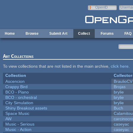
Skip to main content
OpenID
Userna
e-mail
Home
Browse
Submit Art
Collect
Forums
FAQ
Art Collections
To view collections that are not listed in the main archive,
click here
.
Collection
Collector
Ascencion
BraulioCV
Crappy Bird
Brojas
BCO - Piano
brylie
BCO - orchestral
brylie
City Simulation
brylie
Shiny Breakout assets
Buch
Space Music
Calamitou
AW
carcinocr
Music - Serious
caseyac
Music - Action
caseyac