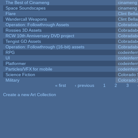
The Best of Cinameng
cinameng
Space Soundscapes
cinameng
Flare
Clint Bell
Wandercall Weapons
Clint Bell
Operation: Followthrough Assets
Cobradab
Rossies 3D Assets
Cobradab
RCW 10th Anniversary DVD project
Cobradab
Tengist GD Assets
Cobradab
Operation: Followthrough (16-bit) assets
Cobradab
RPG
codeinfe
UI
codeinfe
Platformer
codeinfe
Particles/VFX for mobile
codeinfe
Science Fiction
Colorado 
Military
Colorado 
« first
‹ previous
1
2
3
Pages
Create a new Art Collection