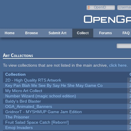
Skip to main content
OpenID
Userna
e-mail
Home
Browse
Submit Art
Collect
Forums
FAQ
Art Collections
To view collections that are not listed in the main archive,
click here
.
Collection
2D - High Quality RTS Artwork
Key Pan Blah Me See By Say He She May Game Co
My Micro Art Collect
Number Wizard (magic school edition)
Baldy's Bird Blaster
OGA_Animated_Banners
GridnorT - MYSHMUP Game Jam Edition
The Prisoner
Fruit Salad Space Catch [Reborn!]
Emoji Invaders