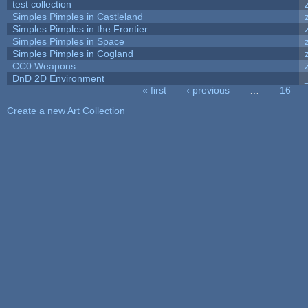
test collection
Simples Pimples in Castleland
Simples Pimples in the Frontier
Simples Pimples in Space
Simples Pimples in Cogland
CC0 Weapons
DnD 2D Environment
« first
‹ previous
…
16
Pages
Create a new Art Collection