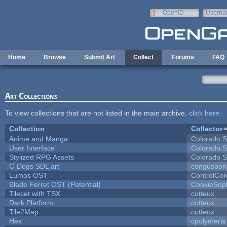
Skip to main content
OpenID
Userna
e-mail
Home
Browse
Submit Art
Collect
Forums
FAQ
Art Collections
To view collections that are not listed in the main archive,
click here
.
Collection
Collector
Anime and Manga
Colorado S
User Interface
Colorado S
Stylized RPG Assets
Colorado S
C-Dogs SDL art
congusbon
Lumos OST
ControlCor
Blade Ferret OST (Potential)
CookieSop
Tileset with TSX
cotteux
Dark Platform
cotteux
Tile2Map
cotteux
Hex
cpolymeris