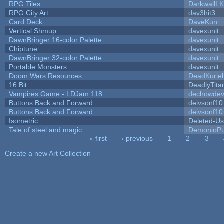
RPG Tiles
DarkwallL
RPG City Art
dav3hit3
Card Deck
DaveKun
Vertical Shmup
davexunit
DawnBringer 16-color Palette
davexunit
Chiptune
davexunit
DawnBringer 32-color Palette
davexunit
Portable Monsters
davexunit
Doom Wars Resources
DeadKuriel
16 Bit
DeadlyTita
Vampires Game - LDJam 118
dechowde
Buttons Back and Forward
deivsonf10
Buttons Back and Forward
deivsonf10
Isometric
Deleted-Us
Tale of steel and magic
DemonioPu
« first
‹ previous
1
2
3
Pages
Create a new Art Collection