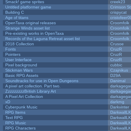
Smack! game sprites
creek23
Untitled platformer game
Crimson S
Building C
crispycat
Age of titans
cristofeer0
OpenTaxa original releases
Croomfolk
Strange Winds asset list
Croomfolk
Pre-existing works in OpenTaxa
Croomfolk
Records of the Laguna Retreat asset list
Croomfolk
2018 Collection
Crusoe
Fonts
CruzR
Pointers
CruzR
User Interface
CruzR
Pixel background
cubbic
Stickman Wars
Czajnikus
Basic RPG Assets
D29A
Soundtracks for use in Open Dungeons
Danimal
A pixel art collection. Part two.
darkageg
ZzzzzzzzzBritish Library Art
darkageg
A Pixel Art Collection
darkageg
xD
darkmg
Cyberpunk Music
Darkvinter
RPG Items
DarkwallL
Text RPG
DarkwallL
RPG Music
DarkwallL
RPG Characters
DarkwallL