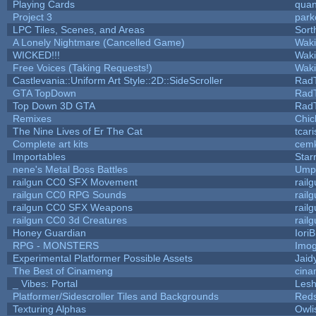
Playing Cards
quan
Project 3
park
LPC Tiles, Scenes, and Areas
Sort
A Lonely Nightmare (Cancelled Game)
Wak
WICKED!!!
Wak
Free Voices (Taking Requests!)
Wak
Castlevania::Uniform Art Style::2D::SideScroller
Rad
GTA TopDown
Rad
Top Down 3D GTA
Rad
Remixes
Chic
The Nine Lives of Er The Cat
tcar
Complete art kits
cemk
Importables
Star
nene's Metal Boss Battles
Umpl
railgun CC0 SFX Movement
rail
railgun CC0 RPG Sounds
rail
railgun CC0 SFX Weapons
rail
railgun CC0 3d Creatures
rail
Honey Guardian
Iori
RPG - MONSTERS
Imo
Experimental Platformer Possible Assets
Jaid
The Best of Cinameng
cin
_ Vibes: Portal
Les
Platformer/Sidescroller Tiles and Backgrounds
Reds
Texturing Alphas
Owli