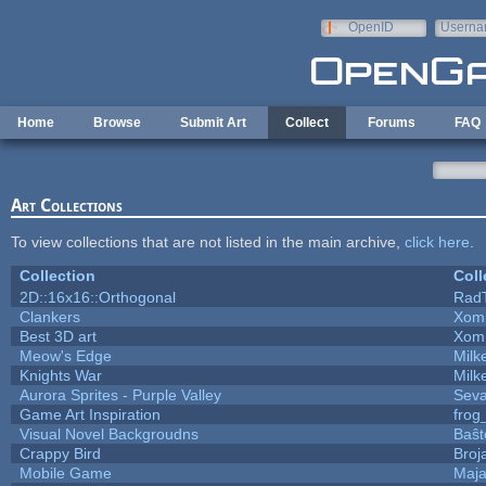
Skip to main content
OpenID
Userna
e-mail
Home
Browse
Submit Art
Collect
Forums
FAQ
Art Collections
To view collections that are not listed in the main archive,
click here
.
Collection
Coll
2D::16x16::Orthogonal
Rad
Clankers
Xom
Best 3D art
Xom
Meow's Edge
Mil
Knights War
Mil
Aurora Sprites - Purple Valley
Seva
Game Art Inspiration
frog
Visual Novel Backgroudns
Baŝt
Crappy Bird
Broj
Mobile Game
Maja