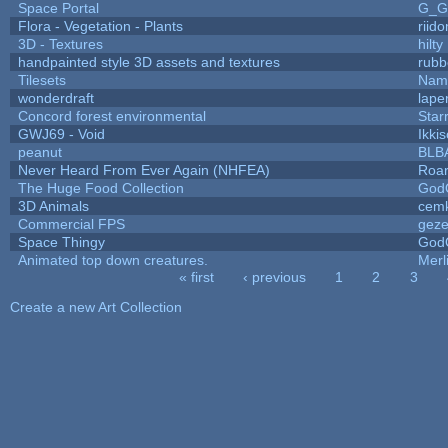
Space Portal
G_G
Flora - Vegetation - Plants
riid
3D - Textures
hilty
handpainted style 3D assets and textures
rubb
Tilesets
Name
wonderdraft
lape
Concord forest environmental
Star
GWJ69 - Void
Ikki
peanut
BLB
Never Heard From Ever Again (NHFEA)
Roa
The Huge Food Collection
God
3D Animals
cemk
Commercial FPS
gez
Space Thingy
God
Animated top down creatures.
Mer
« first
‹ previous
1
2
3
Pages
Create a new Art Collection