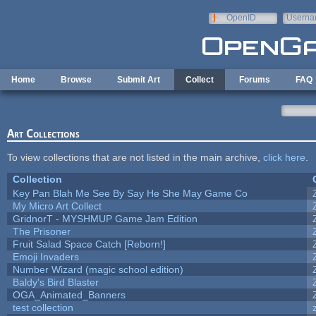
Skip to main content
OpenID
Userna
e-mail
Home
Browse
Submit Art
Collect
Forums
FAQ
Art Collections
To view collections that are not listed in the main archive,
click here
.
Collection
Key Pan Blah Me See By Say He She May Game Co
My Micro Art Collect
GridnorT - MYSHMUP Game Jam Edition
The Prisoner
Fruit Salad Space Catch [Reborn!]
Emoji Invaders
Number Wizard (magic school edition)
Baldy's Bird Blaster
OGA_Animated_Banners
test collection