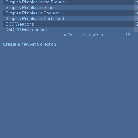
Simples Pimples in the Frontier
Simples Pimples in Space
Simples Pimples in Cogland
Simples Pimples in Castleland
CC0 Weapons
DnD 2D Environment
« first
‹ previous
…
16
Pages
Create a new Art Collection