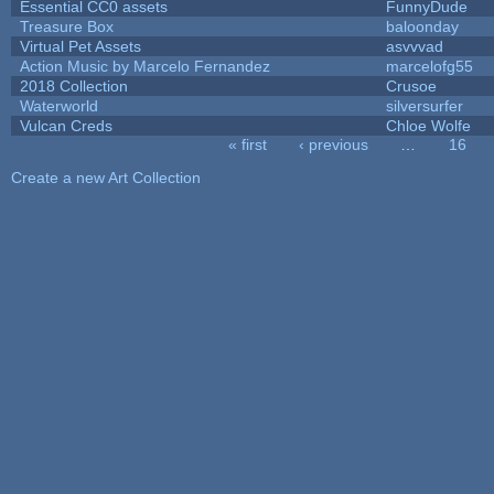
Essential CC0 assets
FunnyDude
Treasure Box
baloonday
Virtual Pet Assets
asvvvad
Action Music by Marcelo Fernandez
marcelofg55
2018 Collection
Crusoe
Waterworld
silversurfer
Vulcan Creds
Chloe Wolfe
« first
‹ previous
…
16
Pages
Create a new Art Collection