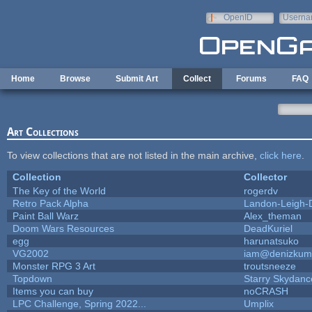
Skip to main content
OpenID
Userna
e-mail
Home
Browse
Submit Art
Collect
Forums
FAQ
Art Collections
To view collections that are not listed in the main archive,
click here
.
Collection
Collector
The Key of the World
rogerdv
Retro Pack Alpha
Landon-Leigh-
Paint Ball Warz
Alex_theman
Doom Wars Resources
DeadKuriel
egg
harunatsuko
VG2002
iam@denizkum
Monster RPG 3 Art
troutsneeze
Topdown
Starry Skydanc
Items you can buy
noCRASH
LPC Challenge, Spring 2022...
Umplix