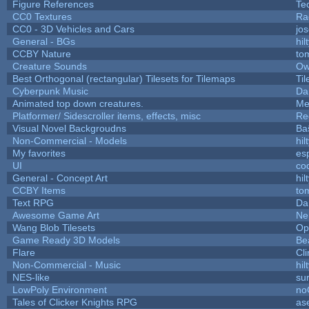
Figure References
Te
CC0 Textures
Ra
CC0 - 3D Vehicles and Cars
jo
General - BGs
hil
CCBY Nature
to
Creature Sounds
Ow
Best Orthogonal (rectangular) Tilesets for Tilemaps
Ti
Cyberpunk Music
Da
Animated top down creatures.
Me
Platformer/ Sidescroller items, effects, misc
Re
Visual Novel Backgroudns
Ba
Non-Commercial - Models
hil
My favorites
es
UI
co
General - Concept Art
hil
CCBY Items
to
Text RPG
Da
Awesome Game Art
Ne
Wang Blob Tilesets
Op
Game Ready 3D Models
Be
Flare
Cli
Non-Commercial - Music
hil
NES-like
sur
LowPoly Environment
no
Tales of Clicker Knights RPG
as