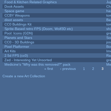
Food & Kitchen Related Graphics
Ju
Dook Assets
Ch
Space game
ha
CCBY Weapons
to
disot assets
Ba
CC0 Buildings Kit
to
Sprite-Based retro FPS (Doom, Wolf3D etc)
sh
Pool: Icons (GDN)
gr
Planets and Stars
So
CC0 - 3D Buildings
jo
Pixel Platformer
Bo
Art Kits
Im
2.5d FPS (cc0)
Ra
Zed - Interesting Yet Unsorted
gr
Medicine's "Why was this removed?" pack
Me
« first
‹ previous
1
2
3
Pages
Create a new Art Collection