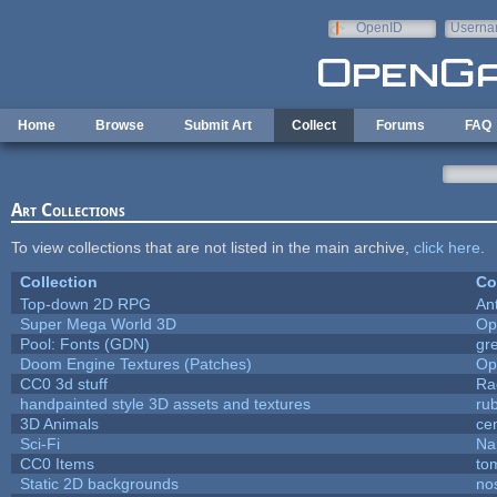
Skip to main content
OpenID
Userna
e-mail
Home
Browse
Submit Art
Collect
Forums
FAQ
Art Collections
To view collections that are not listed in the main archive,
click here
.
Collection
Co
Top-down 2D RPG
An
Super Mega World 3D
Op
Pool: Fonts (GDN)
gr
Doom Engine Textures (Patches)
Op
CC0 3d stuff
Ra
handpainted style 3D assets and textures
ru
3D Animals
ce
Sci-Fi
Na
CC0 Items
to
Static 2D backgrounds
no