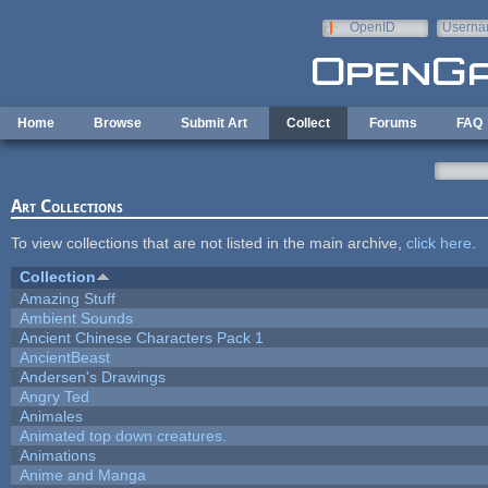
Skip to main content
OpenID
Userna
e-mail
Home
Browse
Submit Art
Collect
Forums
FAQ
Art Collections
To view collections that are not listed in the main archive,
click here
.
Collection
Amazing Stuff
Ambient Sounds
Ancient Chinese Characters Pack 1
AncientBeast
Andersen's Drawings
Angry Ted
Animales
Animated top down creatures.
Animations
Anime and Manga