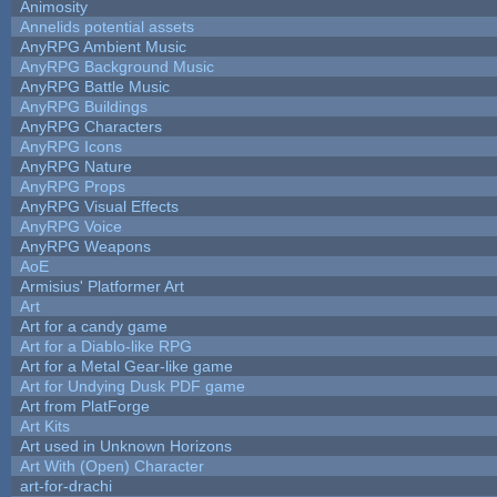
Animosity
Annelids potential assets
AnyRPG Ambient Music
AnyRPG Background Music
AnyRPG Battle Music
AnyRPG Buildings
AnyRPG Characters
AnyRPG Icons
AnyRPG Nature
AnyRPG Props
AnyRPG Visual Effects
AnyRPG Voice
AnyRPG Weapons
AoE
Armisius' Platformer Art
Art
Art for a candy game
Art for a Diablo-like RPG
Art for a Metal Gear-like game
Art for Undying Dusk PDF game
Art from PlatForge
Art Kits
Art used in Unknown Horizons
Art With (Open) Character
art-for-drachi