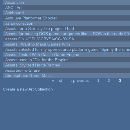
Ascencion
ASCII Art
Ashbound
Ashuuya Platformer Shooter
asian collection
Assets for a Sim-city like project I had
Assets for making DOS games or games like in DOS in the early 90'
assets GNU/GPL/CCBYSA/CC-BY-SA
Assets I Want to Make Games With
Assets selected for my open source platform game "Spinny the runn
Assets Tested With Castle Game Engine
Assets used in "Die for the Empire"
Assets: Stylized Hand-Painted
Assorted-To-Share
Atmospheric Game Music
« first
‹ previous
1
2
3
Pages
Create a new Art Collection