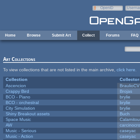
Skip to main content
OpenID
Userna
e-mail
Home
Browse
Submit Art
Collect
Forums
FAQ
Art Collections
To view collections that are not listed in the main archive,
click here
.
Collection
Collector
Ascencion
BraulioCV
Crappy Bird
Brojas
BCO - Piano
brylie
BCO - orchestral
brylie
City Simulation
brylie
Shiny Breakout assets
Buch
Space Music
Calamitou
AW
carcinocr
Music - Serious
caseyac
Music - Action
caseyac