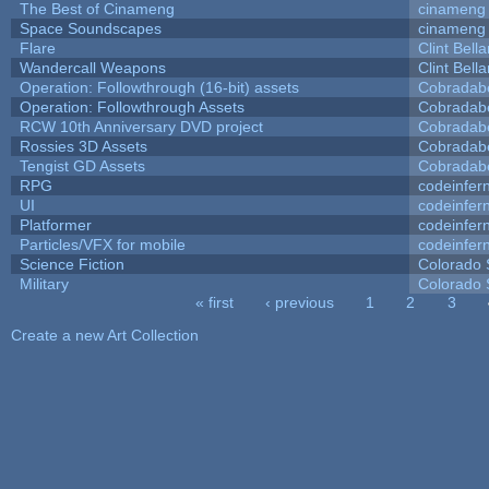
The Best of Cinameng
cinameng
Space Soundscapes
cinameng
Flare
Clint Bell
Wandercall Weapons
Clint Bell
Operation: Followthrough (16-bit) assets
Cobradab
Operation: Followthrough Assets
Cobradab
RCW 10th Anniversary DVD project
Cobradab
Rossies 3D Assets
Cobradab
Tengist GD Assets
Cobradab
RPG
codeinfe
UI
codeinfe
Platformer
codeinfe
Particles/VFX for mobile
codeinfe
Science Fiction
Colorado 
Military
Colorado 
« first
‹ previous
1
2
3
Pages
Create a new Art Collection