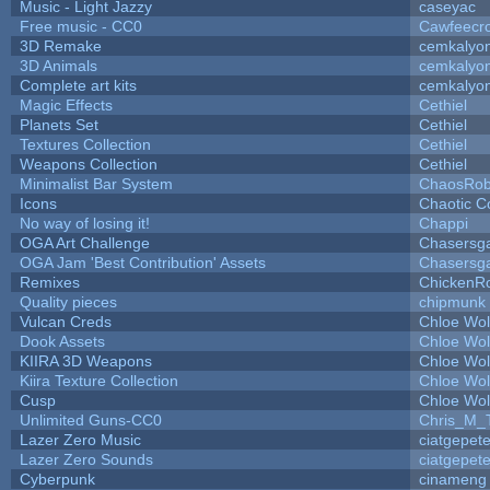
Music - Light Jazzy
caseyac
Free music - CC0
Cawfeecr
3D Remake
cemkalyo
3D Animals
cemkalyo
Complete art kits
cemkalyo
Magic Effects
Cethiel
Planets Set
Cethiel
Textures Collection
Cethiel
Weapons Collection
Cethiel
Minimalist Bar System
ChaosRo
Icons
Chaotic C
No way of losing it!
Chappi
OGA Art Challenge
Chasersg
OGA Jam 'Best Contribution' Assets
Chasersg
Remixes
ChickenR
Quality pieces
chipmunk
Vulcan Creds
Chloe Wol
Dook Assets
Chloe Wol
KIIRA 3D Weapons
Chloe Wol
Kiira Texture Collection
Chloe Wol
Cusp
Chloe Wol
Unlimited Guns-CC0
Chris_M_
Lazer Zero Music
ciatgepet
Lazer Zero Sounds
ciatgepet
Cyberpunk
cinameng