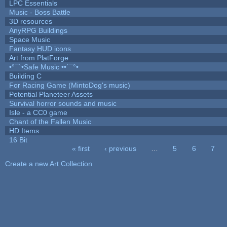
LPC Essentials
Music - Boss Battle
3D resources
AnyRPG Buildings
Space Music
Fantasy HUD icons
Art from PlatForge
•°¯`•Safe Music ••´¯°•
Building C
For Racing Game (MintoDog's music)
Potential Planeteer Assets
Survival horror sounds and music
Isle - a CC0 game
Chant of the Fallen Music
HD Items
16 Bit
« first
‹ previous
…
5
6
7
Pages
Create a new Art Collection