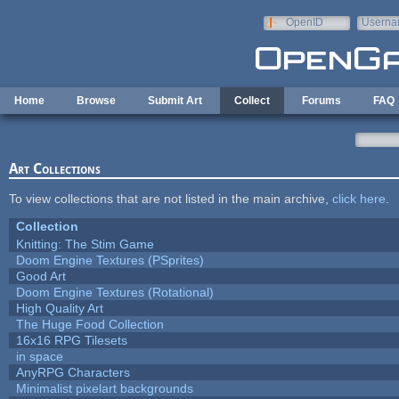
Skip to main content
OpenID
Userna
e-mail
Home
Browse
Submit Art
Collect
Forums
FAQ
Art Collections
To view collections that are not listed in the main archive,
click here
.
Collection
Knitting: The Stim Game
Doom Engine Textures (PSprites)
Good Art
Doom Engine Textures (Rotational)
High Quality Art
The Huge Food Collection
16x16 RPG Tilesets
in space
AnyRPG Characters
Minimalist pixelart backgrounds