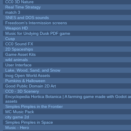
CC0 3D Nature
Real Time Stratagy
match 3
SNES and DOS sounds
Freedoom's Intermission screens
Weapon HD
Music for Undying Dusk PDF game
Cusp
CC0 Sound FX
2D Spaceships
Game Asset Kits
wild animals
User Interface
Lake, Wood, Sand, and Snow
Inog Open World Assets
Pumkins & Halloween
Good Public Domain 2D Art
CC0 - 3D Scenery
Encyclopedia Hortica Botanica | A farming game made with Godot 
assets
Simples Pimples in the Frontier
MC Music Pack
city game 2d
Simples Pimples in Space
Music - Hero