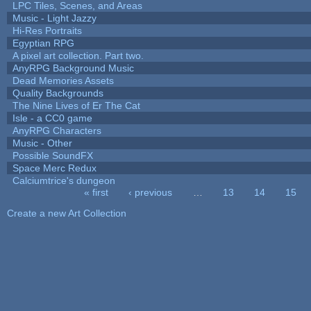
LPC Tiles, Scenes, and Areas
Music - Light Jazzy
Hi-Res Portraits
Egyptian RPG
A pixel art collection. Part two.
AnyRPG Background Music
Dead Memories Assets
Quality Backgrounds
The Nine Lives of Er The Cat
Isle - a CC0 game
AnyRPG Characters
Music - Other
Possible SoundFX
Space Merc Redux
Calciumtrice's dungeon
« first
‹ previous
…
13
14
15
Pages
Create a new Art Collection