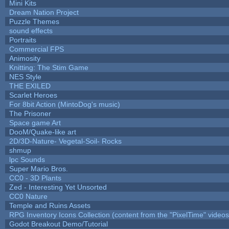
Mini Kits
Dream Nation Project
Puzzle Themes
sound effects
Portraits
Commercial FPS
Animosity
Knitting: The Stim Game
NES Style
THE EXILED
Scarlet Heroes
For 8bit Action (MintoDog's music)
The Prisoner
Space game Art
DooM/Quake-like art
2D/3D-Nature- Vegetal-Soil- Rocks
shmup
lpc Sounds
Super Mario Bros.
CC0 - 3D Plants
Zed - Interesting Yet Unsorted
CC0 Nature
Temple and Ruins Assets
RPG Inventory Icons Collection (content from the "PixelTime" videos
Godot Breakout Demo/Tutorial