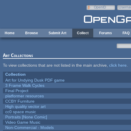
Skip to main content
OpenID
Userna
e-mail
Home
Browse
Submit Art
Collect
Forums
FAQ
Art Collections
To view collections that are not listed in the main archive,
click here
.
Collection
Art for Undying Dusk PDF game
3 Frame Walk Cycles
Final Project
platformer resources
CCBY Furniture
High quality vector art
cc0 space music
Portraits [None Comic]
Video Game Music
Non-Commercial - Models