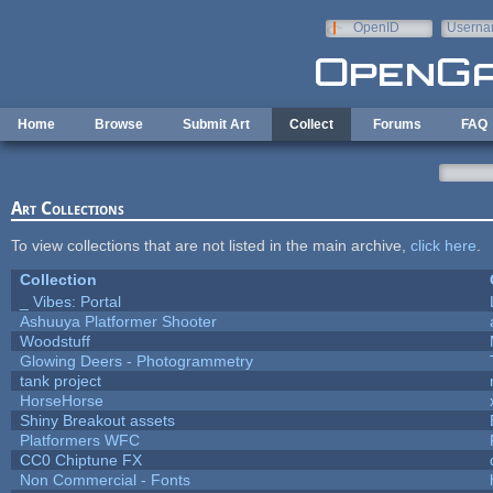
Skip to main content
OpenID
Userna
e-mail
Home
Browse
Submit Art
Collect
Forums
FAQ
Art Collections
To view collections that are not listed in the main archive,
click here
.
Collection
_ Vibes: Portal
Ashuuya Platformer Shooter
Woodstuff
Glowing Deers - Photogrammetry
tank project
HorseHorse
Shiny Breakout assets
Platformers WFC
CC0 Chiptune FX
Non Commercial - Fonts