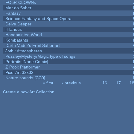
FOuR-CLOWNs
Mar do Saber
Fantasy
Science Fantasy and Space Opera
Delve Deeper
Hilarious
Handpainted World
Kombatants
Darth Vader's Fruit Saber art
Joth : Atmospheres
Puzzley/Mystery/Magic type of songs
Portraits [None Comic]
Z Pool: Platformer
Pixel Art 32x32
Nature sounds [CC0]
« first
‹ previous
…
16
17
1
Pages
Create a new Art Collection