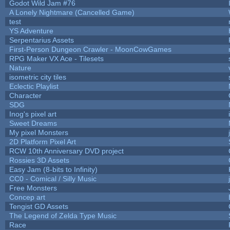
Godot Wild Jam #76
A Lonely Nightmare (Cancelled Game)
test
YS Adventure
Serpentarius Assets
First-Person Dungeon Crawler - MoonCowGames
RPG Maker VX Ace - Tilesets
Nature
isometric city tiles
Eclectic Playlist
Character
SDG
Inog's pixel art
Sweet Dreams
My pixel Monsters
2D Platform Pixel Art
RCW 10th Anniversary DVD project
Rossies 3D Assets
Easy Jam (8-bits to Infinity)
CC0 - Comical / Silly Music
Free Monsters
Concep art
Tengist GD Assets
The Legend of Zelda Type Music
Race