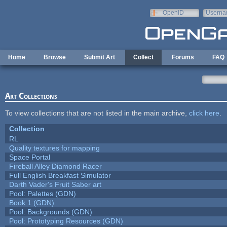
Skip to main content
OpenID
Userna
e-mail
Home
Browse
Submit Art
Collect
Forums
FAQ
Art Collections
To view collections that are not listed in the main archive,
click here
.
Collection
RL
Quality textures for mapping
Space Portal
Fireball Alley Diamond Racer
Full English Breakfast Simulator
Darth Vader's Fruit Saber art
Pool: Palettes (GDN)
Book 1 (GDN)
Pool: Backgrounds (GDN)
Pool: Prototyping Resources (GDN)