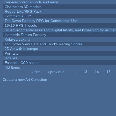
Survival horror sounds and music
Characters 3D models
Rogue-Like/RPG Pack!
Commercial FPS
Top Down Fantasy RPG for Commercial Use
16x16 RPG Tilesets
3D environmental assets for Digital Artists, and kitbashing for art b
Isometric Tactics Fantasy
Kolaysa yakal a
Top Down View Cars and Trucks Racing Sprites
2D Art with Inkscape
Portraits
IsoTiles
Essential CC0 assets
HD Items
« first
‹ previous
…
13
14
15
Pages
Create a new Art Collection