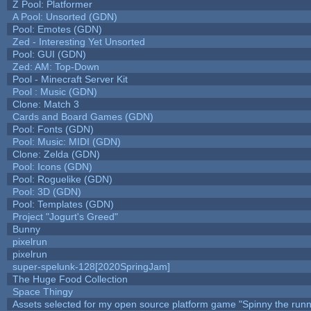
Z Pool: Platformer
A Pool: Unsorted (GDN)
Pool: Emotes (GDN)
Zed - Interesting Yet Unsorted
Pool: GUI (GDN)
Zed: AM: Top-Down
Pool - Minecraft Server Kit
Pool : Music (GDN)
Clone: Match 3
Cards and Board Games (GDN)
Pool: Fonts (GDN)
Pool: Music: MIDI (GDN)
Clone: Zelda (GDN)
Pool: Icons (GDN)
Pool: Roguelike (GDN)
Pool: 3D (GDN)
Pool: Templates (GDN)
Project "Jogurt's Greed"
Bunny
pixelrun
pixelrun
super-spelunk-128[2020SpringJam]
The Huge Food Collection
Space Thingy
Assets selected for my open source platform game "Spinny the runn