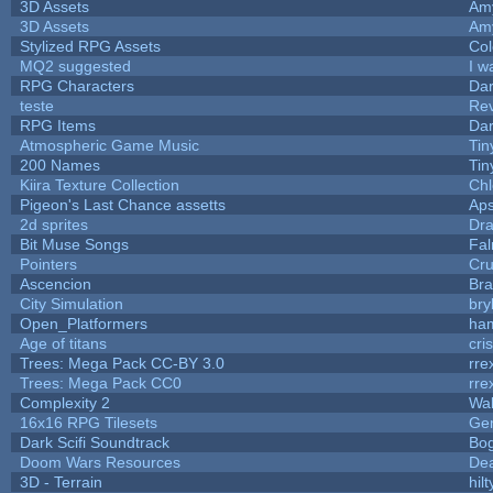
3D Assets
Am
3D Assets
Am
Stylized RPG Assets
Col
MQ2 suggested
I w
RPG Characters
Dar
teste
Re
RPG Items
Dar
Atmospheric Game Music
Tin
200 Names
Tin
Kiira Texture Collection
Chl
Pigeon's Last Chance assetts
Aps
2d sprites
Dra
Bit Muse Songs
Fal
Pointers
Cr
Ascencion
Bra
City Simulation
bry
Open_Platformers
ha
Age of titans
cri
Trees: Mega Pack CC-BY 3.0
rre
Trees: Mega Pack CC0
rre
Complexity 2
Wa
16x16 RPG Tilesets
Ge
Dark Scifi Soundtrack
Bo
Doom Wars Resources
Dea
3D - Terrain
hilt