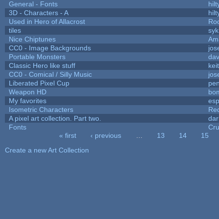
General - Fonts
hilt
3D - Characters - A
hilt
Used in Hero of Allacrost
Roo
tiles
syk
Nice Chiptunes
Am
CC0 - Image Backgrounds
jos
Portable Monsters
dav
Classic Hero like stuff
kei
CC0 - Comical / Silly Music
jos
Liberated Pixel Cup
pe
Weapon HD
bo
My favorites
es
Isometric Characters
Red
A pixel art collection. Part two.
da
Fonts
Cr
« first
‹ previous
…
13
14
15
Pages
Create a new Art Collection