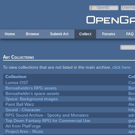
Skip to main content
OpenID
Userna
e-mail
Home
Browse
Submit Art
Collect
Forums
FAQ
Art Collections
To view collections that are not listed in the main archive,
click here
.
Collection
Col
Lumos OST
Con
Bonsaiheldin's RPG assets
Bon
Bonsaiheldin's space assets
Bon
Space: Background images
Bon
Paint Ball Warz
Al
Sound - Character
hilt
RPG Sound Archive - Spooky and Monsters
adr
Top Down Fantasy RPG for Commercial Use
ge
Art from PlatForge
th
Project Ares - Music
ap