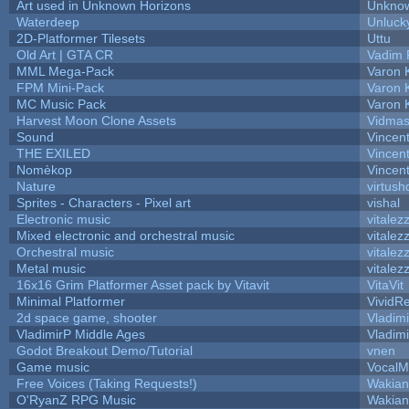
Art used in Unknown Horizons
Unknow
Waterdeep
Unluck
2D-Platformer Tilesets
Uttu
Old Art | GTA CR
Vadim 
MML Mega-Pack
Varon 
FPM Mini-Pack
Varon 
MC Music Pack
Varon 
Harvest Moon Clone Assets
Vidmas
Sound
Vincent
THE EXILED
Vincent
Nomèkop
Vincen
Nature
virtush
Sprites - Characters - Pixel art
vishal
Electronic music
vitalez
Mixed electronic and orchestral music
vitalez
Orchestral music
vitalez
Metal music
vitalez
16x16 Grim Platformer Asset pack by Vitavit
VitaVit
Minimal Platformer
VividRe
2d space game, shooter
Vladim
VladimirP Middle Ages
Vladim
Godot Breakout Demo/Tutorial
vnen
Game music
VocalM
Free Voices (Taking Requests!)
Wakian
O'RyanZ RPG Music
Wakian