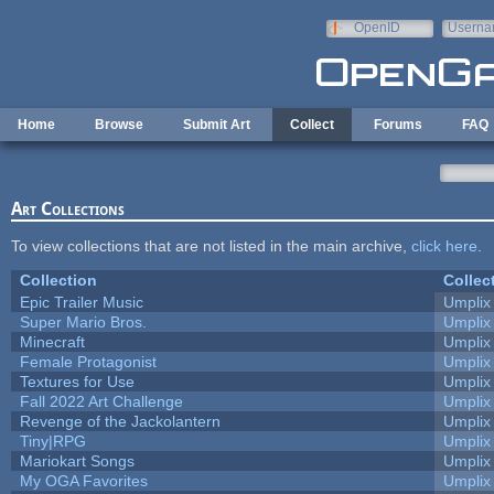
Skip to main content
OpenID
Userna
e-mail
Home
Browse
Submit Art
Collect
Forums
FAQ
Art Collections
To view collections that are not listed in the main archive,
click here
.
Collection
Collec
Epic Trailer Music
Umplix
Super Mario Bros.
Umplix
Minecraft
Umplix
Female Protagonist
Umplix
Textures for Use
Umplix
Fall 2022 Art Challenge
Umplix
Revenge of the Jackolantern
Umplix
Tiny|RPG
Umplix
Mariokart Songs
Umplix
My OGA Favorites
Umplix