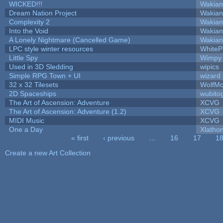
WICKED!!!
Wakian
Dream Nation Project
Wakian
Complexity 2
Wakian
Into the Void
Wakian
A Lonely Nightmare (Cancelled Game)
Wakian
LPC style winter resources
White
Little Spy
Wimpy
Used in 3D Sledding
wipics
Simple RPG Town + UI
wizard
32 x 32 Tilesets
WolfM
2D Spaceships
wubito
The Art of Ascension: Adventure
XCVG
The Art of Ascension: Adventure (1.2)
XCVG
MIDI Music
XCVG
One a Day
Xlatho
« first
‹ previous
…
16
17
1
Pages
Create a new Art Collection