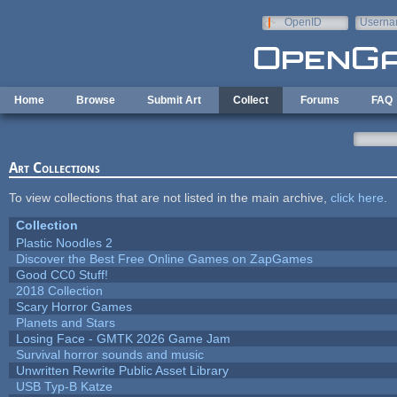
Skip to main content
OpenID
Userna
e-mail
Home
Browse
Submit Art
Collect
Forums
FAQ
Art Collections
To view collections that are not listed in the main archive,
click here
.
Collection
Plastic Noodles 2
Discover the Best Free Online Games on ZapGames
Good CC0 Stuff!
2018 Collection
Scary Horror Games
Planets and Stars
Losing Face - GMTK 2026 Game Jam
Survival horror sounds and music
Unwritten Rewrite Public Asset Library
USB Typ-B Katze