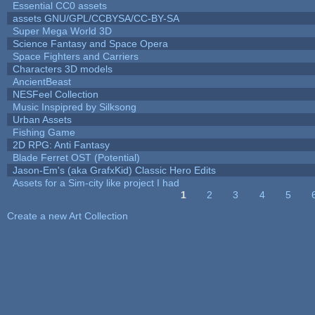
Essential CC0 assets
assets GNU/GPL/CCBYSA/CC-BY-SA
Super Mega World 3D
Science Fantasy and Space Opera
Space Fighters and Carriers
Characters 3D models
AncientBeast
NESFeel Collection
Music Inspipred by Silksong
Urban Assets
Fishing Game
2D RPG: Anti Fantasy
Blade Ferret OST (Potential)
Jason-Em's (aka GrafxKid) Classic Hero Edits
Assets for a Sim-city like project I had
1
2
3
4
5
Pages
Create a new Art Collection