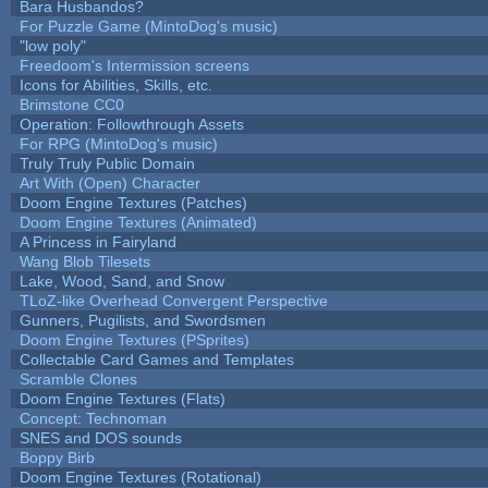
Bara Husbandos?
For Puzzle Game (MintoDog's music)
"low poly"
Freedoom's Intermission screens
Icons for Abilities, Skills, etc.
Brimstone CC0
Operation: Followthrough Assets
For RPG (MintoDog's music)
Truly Truly Public Domain
Art With (Open) Character
Doom Engine Textures (Patches)
Doom Engine Textures (Animated)
A Princess in Fairyland
Wang Blob Tilesets
Lake, Wood, Sand, and Snow
TLoZ-like Overhead Convergent Perspective
Gunners, Pugilists, and Swordsmen
Doom Engine Textures (PSprites)
Collectable Card Games and Templates
Scramble Clones
Doom Engine Textures (Flats)
Concept: Technoman
SNES and DOS sounds
Boppy Birb
Doom Engine Textures (Rotational)