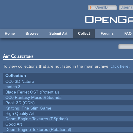
Skip to main content
OpenID
Userna
e-mail
Home
Browse
Submit Art
Collect
Forums
FAQ
Art Collections
To view collections that are not listed in the main archive,
click here
.
Collection
CC0 3D Nature
match 3
Blade Ferret OST (Potential)
CC0 Fantasy Music & Sounds
Pool: 3D (GDN)
Knitting: The Stim Game
High Quality Art
Doom Engine Textures (PSprites)
Good Art
Doom Engine Textures (Rotational)