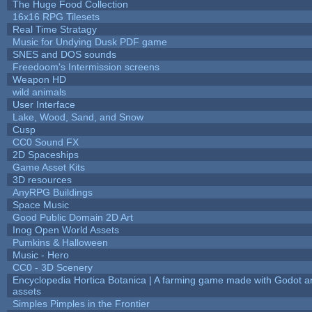
The Huge Food Collection
16x16 RPG Tilesets
Real Time Stratagy
Music for Undying Dusk PDF game
SNES and DOS sounds
Freedoom's Intermission screens
Weapon HD
wild animals
User Interface
Lake, Wood, Sand, and Snow
Cusp
CC0 Sound FX
2D Spaceships
Game Asset Kits
3D resources
AnyRPG Buildings
Space Music
Good Public Domain 2D Art
Inog Open World Assets
Pumkins & Halloween
Music - Hero
CC0 - 3D Scenery
Encyclopedia Hortica Botanica | A farming game made with Godot 
assets
Simples Pimples in the Frontier