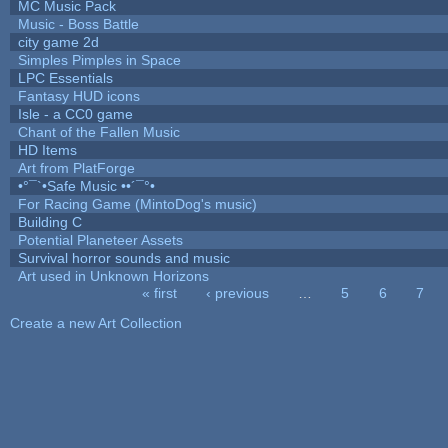
MC Music Pack
Music - Boss Battle
city game 2d
Simples Pimples in Space
LPC Essentials
Fantasy HUD icons
Isle - a CC0 game
Chant of the Fallen Music
HD Items
Art from PlatForge
•°¯`•Safe Music ••´¯°•
For Racing Game (MintoDog's music)
Building C
Potential Planeteer Assets
Survival horror sounds and music
Art used in Unknown Horizons
« first
‹ previous
…
5
6
7
Pages
Create a new Art Collection