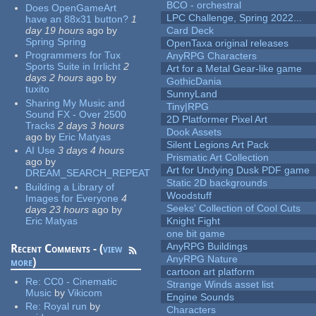
BCO - orchestral
Does OpenGameArt
LPC Challenge, Spring 2022...
have an 88x31 button?
1
day 19 hours
ago
by
Card Deck
Spring Spring
OpenTaxa original releases
Programmers for Tux
AnyRPG Characters
Sports Suite in Irrlicht
2
Art for a Metal Gear-like game
days 2 hours
ago
by
GothicDania
tuxito
SunnyLand
Sharing My Music and
Tiny|RPG
Sound FX - Over 2500
2D Platformer Pixel Art
Tracks
2 days 3 hours
Dook Assets
ago
by
Eric Matyas
Silent Legions Art Pack
AI Use
3 days 4 hours
Prismatic Art Collection
ago
by
Art for Undying Dusk PDF game
DREAM_SEARCH_REPEAT
Static 2D backgrounds
Building a Library of
Woodstuff
Images for Everyone
4
Seeks' Collection of Cool Cuts
days 23 hours
ago
by
Eric Matyas
Knight Fight
one bit game
AnyRPG Buildings
Recent Comments - (
view
AnyRPG Nature
more
)
cartoon art platform
Re:
CC0 - Cinematic
Strange Winds asset list
Music
by
Vikicom
Engine Sounds
Re:
Royal run
by
Characters