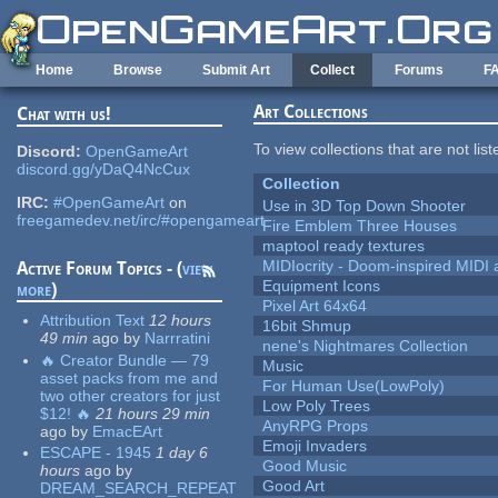
Skip to main content
Home
Browse
Submit Art
Collect
Forums
F
Art Collections
Chat with us!
To view collections that are not lis
Discord:
OpenGameArt
discord.gg/yDaQ4NcCux
Collection
IRC:
#OpenGameArt
on
Use in 3D Top Down Shooter
freegamedev.net/irc/#opengameart
Fire Emblem Three Houses
maptool ready textures
MIDIocrity - Doom-inspired MIDI
Active Forum Topics - (
view
Equipment Icons
more
)
Pixel Art 64x64
Attribution Text
12 hours
16bit Shmup
49 min
ago
by
Narrratini
nene's Nightmares Collection
🔥 Creator Bundle — 79
Music
asset packs from me and
For Human Use(LowPoly)
two other creators for just
Low Poly Trees
$12! 🔥
21 hours 29 min
AnyRPG Props
ago
by
EmacEArt
Emoji Invaders
ESCAPE - 1945
1 day 6
Good Music
hours
ago
by
Good Art
DREAM_SEARCH_REPEAT