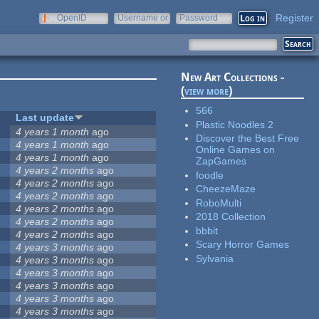
Register
OpenID
Username or
Password
e-mail
New Art Collections -
(
view more
)
566
Last update
Plastic Noodles 2
4 years 1 month
ago
Discover the Best Free
4 years 1 month
ago
Online Games on
4 years 1 month
ago
ZapGames
4 years 2 months
ago
foodle
4 years 2 months
ago
CheezeMaze
4 years 2 months
ago
RoboMulti
4 years 2 months
ago
2018 Collection
4 years 2 months
ago
bbbit
4 years 2 months
ago
Scary Horror Games
4 years 3 months
ago
Sylvania
4 years 3 months
ago
4 years 3 months
ago
4 years 3 months
ago
4 years 3 months
ago
4 years 3 months
ago