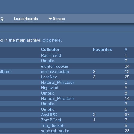
AQ
Leaderboards
❤ Donate
ted in the main archive,
click here
.
Collector
Favorites
#
RadThadd
1
Umplix
7
eldritch cookie
34
 album
northivanastan
2
13
LordNeo
3
25
Natural_Privateer
1
Highwind
5
Umplix
8
Natural_Privateer
14
Umplix
3
Umplix
6
AnyRPG
2
67
ZomBCool
1
7
Teh_Bucket
5
sabbirahmedsr
23