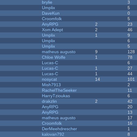
brylie
3
Umplix
5
DaveKun
0
Croomfolk
5
AnyRPG
2
23
Xom Adept
2
46
Umplix
1
9
Umplix
6
Umplix
5
matheus augusto
9
128
Chloe Wolfe
1
78
Lucas-C
6
Lucas-C
1
27
Lucas-C
1
44
nosycat
14
101
Mish7913
2
RachelTheSeeker
11
HarryTzioukas
6
drakzlin
2
42
AnyRPG
20
AnyRPG
13
matheus augusto
17
Croomfolk
16
DerMeehdrescher
1
kalovan792
8