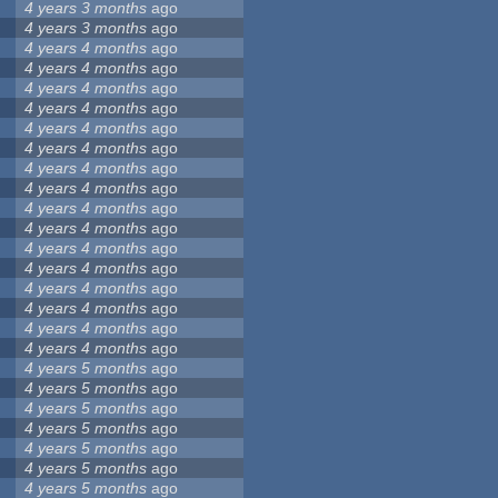
4 years 3 months
ago
4 years 3 months
ago
4 years 4 months
ago
4 years 4 months
ago
4 years 4 months
ago
4 years 4 months
ago
4 years 4 months
ago
4 years 4 months
ago
4 years 4 months
ago
4 years 4 months
ago
4 years 4 months
ago
4 years 4 months
ago
4 years 4 months
ago
4 years 4 months
ago
4 years 4 months
ago
4 years 4 months
ago
4 years 4 months
ago
4 years 4 months
ago
4 years 5 months
ago
4 years 5 months
ago
4 years 5 months
ago
4 years 5 months
ago
4 years 5 months
ago
4 years 5 months
ago
4 years 5 months
ago