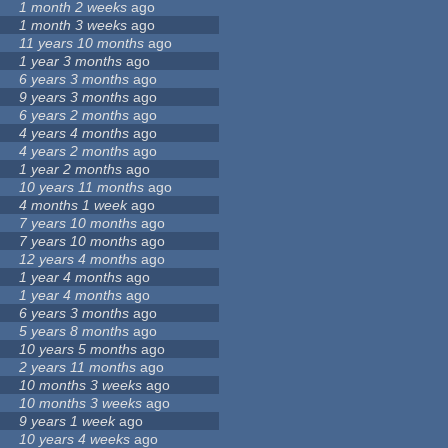
1 month 2 weeks
ago
1 month 3 weeks
ago
11 years 10 months
ago
1 year 3 months
ago
6 years 3 months
ago
9 years 3 months
ago
6 years 2 months
ago
4 years 4 months
ago
4 years 2 months
ago
1 year 2 months
ago
10 years 11 months
ago
4 months 1 week
ago
7 years 10 months
ago
7 years 10 months
ago
12 years 4 months
ago
1 year 4 months
ago
1 year 4 months
ago
6 years 3 months
ago
5 years 8 months
ago
10 years 5 months
ago
2 years 11 months
ago
10 months 3 weeks
ago
10 months 3 weeks
ago
9 years 1 week
ago
10 years 4 weeks
ago