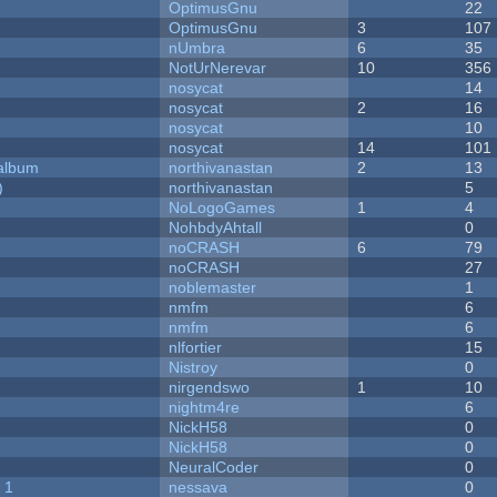
OptimusGnu
22
OptimusGnu
3
107
nUmbra
6
35
NotUrNerevar
10
356
nosycat
14
nosycat
2
16
nosycat
10
nosycat
14
101
 album
northivanastan
2
13
)
northivanastan
5
NoLogoGames
1
4
NohbdyAhtall
0
noCRASH
6
79
noCRASH
27
noblemaster
1
nmfm
6
nmfm
6
nlfortier
15
Nistroy
0
nirgendswo
1
10
nightm4re
6
NickH58
0
NickH58
0
NeuralCoder
0
 1
nessava
0