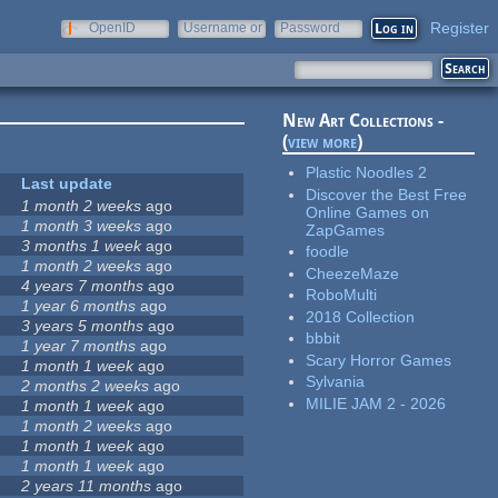
Register
OpenID
Username or
Password
e-mail
New Art Collections -
(
view more
)
Plastic Noodles 2
Last update
Discover the Best Free
1 month 2 weeks
ago
Online Games on
1 month 3 weeks
ago
ZapGames
3 months 1 week
ago
foodle
1 month 2 weeks
ago
CheezeMaze
4 years 7 months
ago
RoboMulti
1 year 6 months
ago
2018 Collection
3 years 5 months
ago
bbbit
1 year 7 months
ago
Scary Horror Games
1 month 1 week
ago
Sylvania
2 months 2 weeks
ago
MILIE JAM 2 - 2026
1 month 1 week
ago
1 month 2 weeks
ago
1 month 1 week
ago
1 month 1 week
ago
2 years 11 months
ago