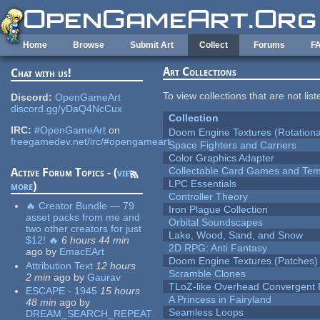
Skip to main content
Home
Browse
Submit Art
Collect
Forums
F
Art Collections
Chat with us!
To view collections that are not lis
Discord:
OpenGameArt
discord.gg/yDaQ4NcCux
Collection
IRC:
#OpenGameArt
on
Doom Engine Textures (Rotationa
freegamedev.net/irc/#opengameart
Space Fighters and Carriers
Color Graphics Adapter
Collectable Card Games and Tem
Active Forum Topics - (
view
LPC Essentials
more
)
Controller Theory
🔥 Creator Bundle — 79
Iron Plague Collection
asset packs from me and
Orbital Soundscapes
two other creators for just
Lake, Wood, Sand, and Snow
$12! 🔥
6 hours 44 min
2D RPG: Anti Fantasy
ago
by
EmacEArt
Doom Engine Textures (Patches)
Attribution Text
12 hours
Scramble Clones
2 min
ago
by
Gaurav
TLoZ-like Overhead Convergent 
ESCAPE - 1945
15 hours
A Princess in Fairyland
48 min
ago
by
Seamless Loops
DREAM_SEARCH_REPEAT