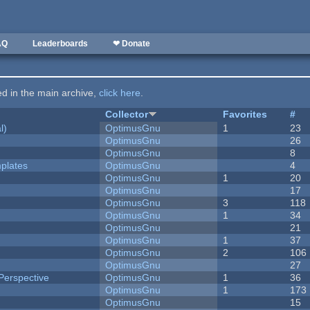
AQ
Leaderboards
❤ Donate
ted in the main archive,
click here
.
Collector
Favorites
#
l)
OptimusGnu
1
23
OptimusGnu
26
OptimusGnu
8
plates
OptimusGnu
4
OptimusGnu
1
20
OptimusGnu
17
OptimusGnu
3
118
OptimusGnu
1
34
OptimusGnu
21
OptimusGnu
1
37
OptimusGnu
2
106
OptimusGnu
27
Perspective
OptimusGnu
1
36
OptimusGnu
1
173
OptimusGnu
15