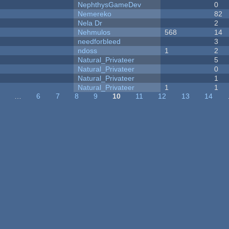
NephthysGameDev
0
Nemereko
82
Nela Dr
2
Nehmulos
568
14
needforbleed
3
ndoss
1
2
Natural_Privateer
5
Natural_Privateer
0
Natural_Privateer
1
Natural_Privateer
1
1
…
6
7
8
9
10
11
12
13
14