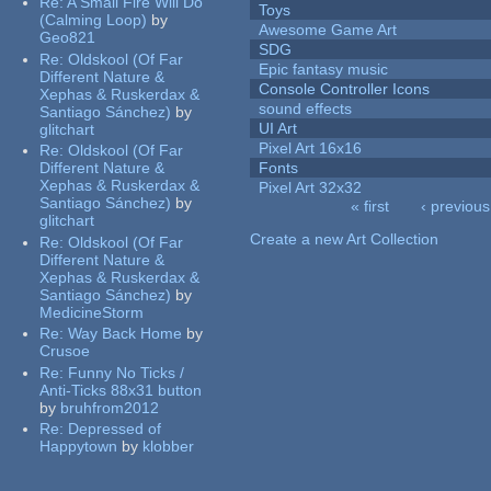
Re:
A Small Fire Will Do
Toys
(Calming Loop)
by
Awesome Game Art
Geo821
SDG
Re:
Oldskool (Of Far
Epic fantasy music
Different Nature &
Console Controller Icons
Xephas & Ruskerdax &
sound effects
Santiago Sánchez)
by
UI Art
glitchart
Pixel Art 16x16
Re:
Oldskool (Of Far
Different Nature &
Fonts
Xephas & Ruskerdax &
Pixel Art 32x32
Santiago Sánchez)
by
« first
‹ previous
glitchart
Pages
Create a new Art Collection
Re:
Oldskool (Of Far
Different Nature &
Xephas & Ruskerdax &
Santiago Sánchez)
by
MedicineStorm
Re:
Way Back Home
by
Crusoe
Re:
Funny No Ticks /
Anti-Ticks 88x31 button
by
bruhfrom2012
Re:
Depressed of
Happytown
by
klobber