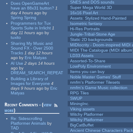
SNES and DOS sounds
Does OpenGameArt
Super Mega World 3D
have an 88x31 button?
1
day 4 hours
ago
by
16x16 Pixel Art
Spring Spring
Assets: Stylized Hand-Painted
Programmers for Tux
Isometric fantasy
Sports Suite in Irrlicht
1
Hi-Res Portraits
day 11 hours
ago
by
Jungle-Tribal-Stone Age
tuxito
Static 2D backgrounds
Sharing My Music and
MIDIocrity - Doom-inspired MIDI
Sound FX - Over 2500
MIDI The Catalogue (MIDI album
Tracks
1 day 12 hours
LD33 Assets
ago
by
Eric Matyas
Assorted-To-Share
AI Use
2 days 14 hours
LowPoly Environment
ago
by
Items you can buy
DREAM_SEARCH_REPEAT
Noble Master Games' Stuff
Building a Library of
nmfm's Platformer Tilesets
Images for Everyone
4
nmfm's Game Music collection
days 9 hours
ago
by
Eric
Matyas
RPG Tiles
SWUP
MiningInc.
Recent Comments - (
view
Viking assets
more
)
Witchy Platformer
Re:
Sidescrolling
Witchy Platformer
Platformer Animals
by
BigCatBuffet
TAD
Ancient Chinese Characters Pack