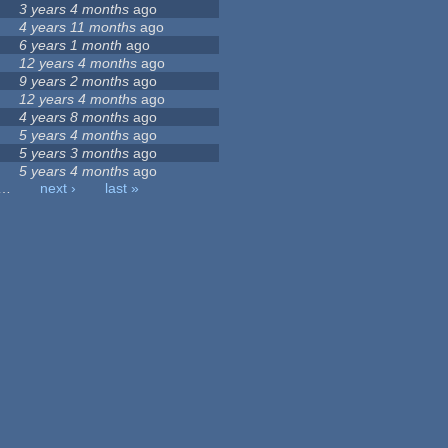
3 years 4 months
ago
4 years 11 months
ago
6 years 1 month
ago
12 years 4 months
ago
9 years 2 months
ago
12 years 4 months
ago
4 years 8 months
ago
5 years 4 months
ago
5 years 3 months
ago
5 years 4 months
ago
…
next ›
last »