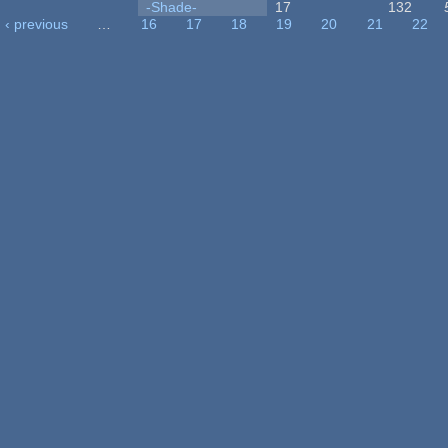
-Shade-
17
132
‹ previous
…
16
17
18
19
20
21
22