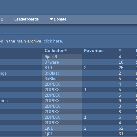
AQ
Leaderboards
❤ Donate
ted in the main archive,
click here
.
Collector
Favorites
#
9jack9
4
97ware
18
810
2
25
ongs
3xBlast
2
3xBlast
5
2DPIXX
4
2DPIXX
1
5
2DPIXX
5
ries
2DPIXX
9
2DPIXX
3
2DPIXX
8
2DPIXX
1
6
2DPIXX
4
1j01
2
62
1j01
31