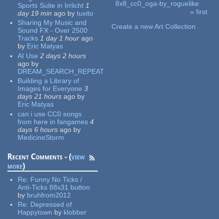
8x8_cc0_oga-by_roguelike
Sports Suite in Irrlicht
1
« first
day 19 min
ago
by
tuxito
Pages
Sharing My Music and
Create a new Art Collection
Sound FX - Over 2500
Tracks
1 day 1 hour
ago
by
Eric Matyas
AI Use
2 days 2 hours
ago
by
DREAM_SEARCH_REPEAT
Building a Library of
Images for Everyone
3
days 21 hours
ago
by
Eric Matyas
can i use CC0 songs
from here in fangames
4
days 6 hours
ago
by
MedicineStorm
Recent Comments - (
view
more
)
Re:
Funny No Ticks /
Anti-Ticks 88x31 button
by
bruhfrom2012
Re:
Depressed of
Happytown
by
klobber