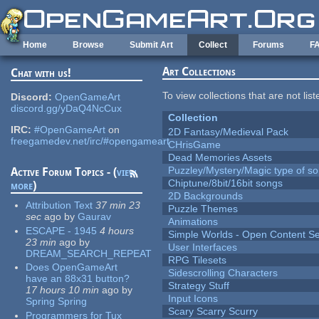
Skip to main content
Home
Browse
Submit Art
Collect
Forums
F
Art Collections
Chat with us!
To view collections that are not lis
Discord:
OpenGameArt
discord.gg/yDaQ4NcCux
Collection
IRC:
#OpenGameArt
on
2D Fantasy/Medieval Pack
freegamedev.net/irc/#opengameart
CHrisGame
Dead Memories Assets
Puzzley/Mystery/Magic type of s
Active Forum Topics - (
view
Chiptune/8bit/16bit songs
more
)
2D Backgrounds
Attribution Text
37 min 23
Puzzle Themes
sec
ago
by
Gaurav
Animations
ESCAPE - 1945
4 hours
Simple Worlds - Open Content Se
23 min
ago
by
User Interfaces
DREAM_SEARCH_REPEAT
RPG Tilesets
Does OpenGameArt
Sidescrolling Characters
have an 88x31 button?
Strategy Stuff
17 hours 10 min
ago
by
Input Icons
Spring Spring
Scary Scarry Scurry
Programmers for Tux