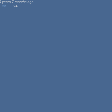
5 years 7 months
ago
23
24