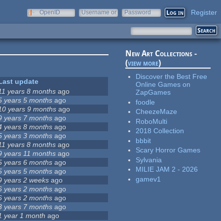
Register
OpenID
Username or
Password
e-mail
New Art Collections -
(
view more
)
Discover the Best Free
Last update
Online Games on
11 years 8 months
ago
ZapGames
5 years 5 months
ago
foodle
10 years 9 months
ago
CheezeMaze
9 years 7 months
ago
RoboMulti
4 years 8 months
ago
2018 Collection
5 years 3 months
ago
bbbit
11 years 8 months
ago
Scary Horror Games
9 years 11 months
ago
Sylvania
5 years 6 months
ago
MILIE JAM 2 - 2026
5 years 5 months
ago
gamev1
9 years 2 weeks
ago
6 years 2 months
ago
6 years 2 months
ago
3 years 7 months
ago
1 year 1 month
ago