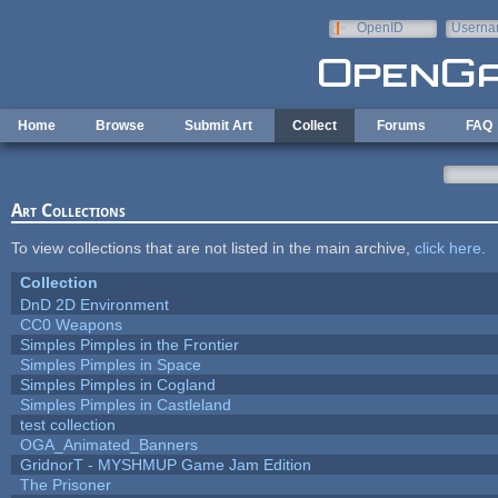
Skip to main content
OpenID
Userna
e-mail
Home
Browse
Submit Art
Collect
Forums
FAQ
Art Collections
To view collections that are not listed in the main archive,
click here
.
Collection
DnD 2D Environment
CC0 Weapons
Simples Pimples in the Frontier
Simples Pimples in Space
Simples Pimples in Cogland
Simples Pimples in Castleland
test collection
OGA_Animated_Banners
GridnorT - MYSHMUP Game Jam Edition
The Prisoner