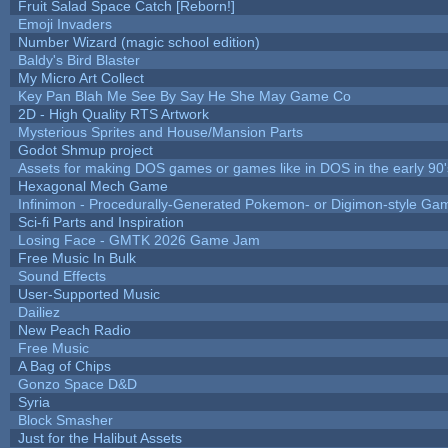
Fruit Salad Space Catch [Reborn!]
Emoji Invaders
Number Wizard (magic school edition)
Baldy's Bird Blaster
My Micro Art Collect
Key Pan Blah Me See By Say He She May Game Co
2D - High Quality RTS Artwork
Mysterious Sprites and House/Mansion Parts
Godot Shmup project
Assets for making DOS games or games like in DOS in the early 90'
Hexagonal Mech Game
Infinimon - Procedurally-Generated Pokemon- or Digimon-style Ga
Sci-fi Parts and Inspiration
Losing Face - GMTK 2026 Game Jam
Free Music In Bulk
Sound Effects
User-Supported Music
Dailiez
New Peach Radio
Free Music
A Bag of Chips
Gonzo Space D&D
Syria
Block Smasher
Just for the Halibut Assets