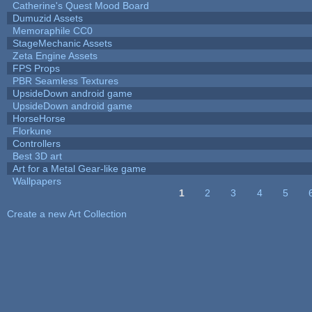
Catherine's Quest Mood Board
Dumuzid Assets
Memoraphile CC0
StageMechanic Assets
Zeta Engine Assets
FPS Props
PBR Seamless Textures
UpsideDown android game
UpsideDown android game
HorseHorse
Florkune
Controllers
Best 3D art
Art for a Metal Gear-like game
Wallpapers
1
2
3
4
5
Pages
Create a new Art Collection