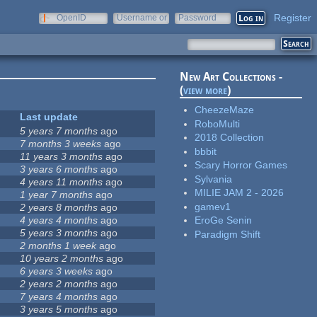
Register
OpenID
Username or
Password
e-mail
New Art Collections -
(
view more
)
CheezeMaze
Last update
RoboMulti
5 years 7 months
ago
2018 Collection
7 months 3 weeks
ago
bbbit
11 years 3 months
ago
Scary Horror Games
3 years 6 months
ago
Sylvania
4 years 11 months
ago
MILIE JAM 2 - 2026
1 year 7 months
ago
gamev1
2 years 8 months
ago
4 years 4 months
ago
EroGe Senin
5 years 3 months
ago
Paradigm Shift
2 months 1 week
ago
10 years 2 months
ago
6 years 3 weeks
ago
2 years 2 months
ago
7 years 4 months
ago
3 years 5 months
ago