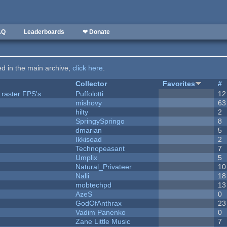
AQ
Leaderboards
❤ Donate
ted in the main archive,
click here
.
Collector
Favorites
#
 raster FPS's
Puffolotti
12
mishovy
63
hilty
2
SpringySpringo
8
dmarian
5
Ikkisoad
2
Technopeasant
7
Umplix
5
Natural_Privateer
10
Nalli
18
mobtechpd
13
AzeS
0
GodOfAnthrax
23
Vadim Panenko
0
Zane Little Music
7