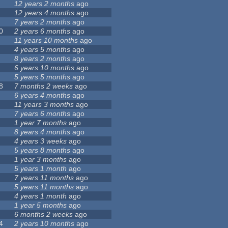
12 years 2 months
ago
12 years 4 months
ago
7 years 2 months
ago
0
2 years 6 months
ago
11 years 10 months
ago
4 years 5 months
ago
8 years 2 months
ago
6 years 10 months
ago
5 years 5 months
ago
8
7 months 2 weeks
ago
6 years 4 months
ago
11 years 3 months
ago
7 years 6 months
ago
1 year 7 months
ago
8 years 4 months
ago
4 years 3 weeks
ago
5 years 8 months
ago
1 year 3 months
ago
5 years 1 month
ago
7 years 11 months
ago
5 years 11 months
ago
4 years 1 month
ago
1 year 5 months
ago
6 months 2 weeks
ago
4
2 years 10 months
ago