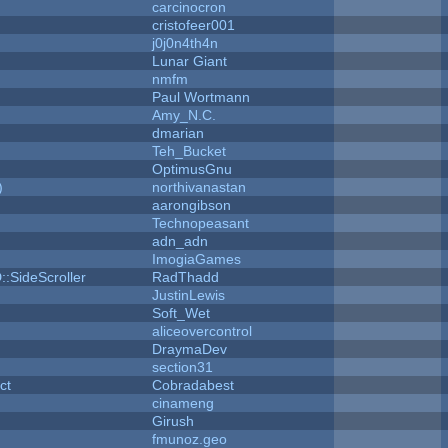
carcinocron
cristofeer001
j0j0n4th4n
Lunar Giant
nmfm
Paul Wortmann
Amy_N.C.
dmarian
Teh_Bucket
OptimusGnu
)
northivanastan
aarongibson
Technopeasant
adn_adn
ImogiaGames
::SideScroller
RadThadd
JustinLewis
Soft_Wet
aliceovercontrol
DraymaDev
section31
ct
Cobradabest
cinameng
Girush
fmunoz.geo