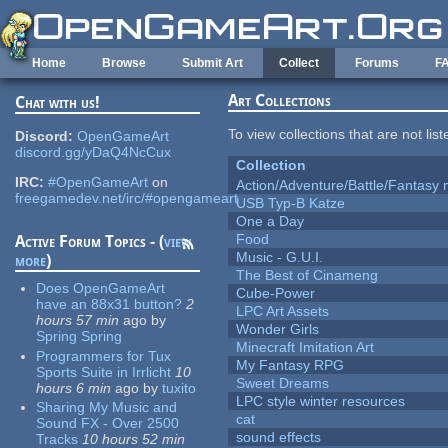
Skip to main content
Home
Browse
Submit Art
Collect
Forums
F
Art Collections
Chat with us!
To view collections that are not lis
Discord:
OpenGameArt
discord.gg/yDaQ4NcCux
Collection
IRC:
#OpenGameArt
on
Action/Adventure/Battle/Fantasy 
freegamedev.net/irc/#opengameart
USB Typ-B Katze
One a Day
Food
Active Forum Topics - (
view
Music - G.U.I.
more
)
The Best of Cinameng
Does OpenGameArt
Cube-Power
have an 88x31 button?
2
LPC Art Assets
hours 57 min
ago
by
Wonder Girls
Spring Spring
Minecraft Imitation Art
Programmers for Tux
My Fantasy RPG
Sports Suite in Irrlicht
10
Sweet Dreams
hours 6 min
ago
by
tuxito
LPC style winter resources
Sharing My Music and
cat
Sound FX - Over 2500
sound effects
Tracks
10 hours 52 min