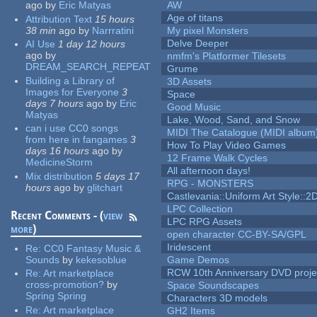
ago
by
Eric Matyas
AW
Age of titans
Attribution Text
15 hours
38 min
ago
by
Narrratini
My pixel Monsters
Delve Deeper
AI Use
1 day 12 hours
ago
by
nmfm's Platformer Tilesets
DREAM_SEARCH_REPEAT
Grume
Building a Library of
3D Assets
Images for Everyone
3
Space
days 7 hours
ago
by
Eric
Good Music
Matyas
Lake, Wood, Sand, and Snow
can i use CC0 songs
MIDI The Catalogue (MIDI album
from here in fangames
3
How To Play Video Games
days 16 hours
ago
by
12 Frame Walk Cycles
MedicineStorm
All afternoon days!
Mix distribution
5 days 17
RPG - MONSTERS
hours
ago
by
glitchart
Castlevania::Uniform Art Style::2D
LPC Collection
Recent Comments - (
view
LPC RPG Assets
more
)
open character CC-BY-SA/GPL
Iridescent
Re:
CC0 Fantasy Music &
Sounds
by
kekesoblue
Game Demos
RCW 10th Anniversary DVD proje
Re:
Art marketplace
cross-promotion?
by
Space Soundscapes
Spring Spring
Characters 3D models
Re:
Art marketplace
GH2 Items