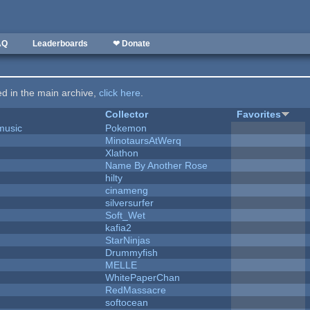
AQ
Leaderboards
❤ Donate
ted in the main archive,
click here
.
Collector
Favorites
music
Pokemon
MinotaursAtWerq
Xlathon
Name By Another Rose
hilty
cinameng
silversurfer
Soft_Wet
kafia2
StarNinjas
Drummyfish
MELLE
WhitePaperChan
RedMassacre
softocean