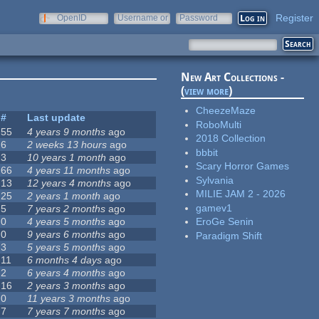
Register
OpenID
Username or
Password
e-mail
New Art Collections -
(
view more
)
CheezeMaze
#
Last update
RoboMulti
55
4 years 9 months
ago
2018 Collection
6
2 weeks 13 hours
ago
bbbit
3
10 years 1 month
ago
Scary Horror Games
66
4 years 11 months
ago
Sylvania
13
12 years 4 months
ago
MILIE JAM 2 - 2026
25
2 years 1 month
ago
gamev1
5
7 years 2 months
ago
0
4 years 5 months
ago
EroGe Senin
0
9 years 6 months
ago
Paradigm Shift
3
5 years 5 months
ago
11
6 months 4 days
ago
2
6 years 4 months
ago
16
2 years 3 months
ago
0
11 years 3 months
ago
7
7 years 7 months
ago