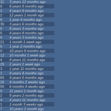
11
3 years 12 months
ago
0
8 years 5 months
ago
2
4 years 9 months
ago
2
12 years 1 month
ago
6
1 year 4 months
ago
35
3 years 6 months
ago
0
8 years 3 months
ago
5
4 years 8 months
ago
5
4 years 3 months
ago
21
1 month 1 week
ago
5
1 year 2 months
ago
0
10 years 9 months
ago
12
10 months 1 week
ago
4
9 years 11 months
ago
25
2 years 1 week
ago
3
1 year 11 months
ago
1
9 years 4 months
ago
65
4 years 5 months
ago
26
4 months 2 weeks
ago
55
6 months 4 weeks
ago
0
11 years 1 month
ago
2
9 years 2 months
ago
4
4 years 11 months
ago
1
1 month 3 weeks
ago
7
10 years 1 month
ago