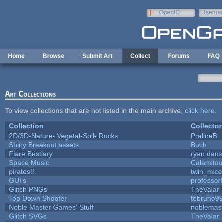
Skip to main content
OpenID
Userna
e-mail
Home
Browse
Submit Art
Collect
Forums
FAQ
Art Collections
To view collections that are not listed in the main archive,
click here
.
Collection
Collector
2D/3D-Nature- Vegetal-Soil- Rocks
PralineB
Shiny Breakout assets
Buch
Flare Bestiary
ryan.dans
Space Music
Calamito
pirates!!
twin_mice
GUI's
professor
Glitch PNGs
TheValar
Top Down Shooter
tebruno9
Noble Master Games' Stuff
noblemas
Glitch SVGs
TheValar