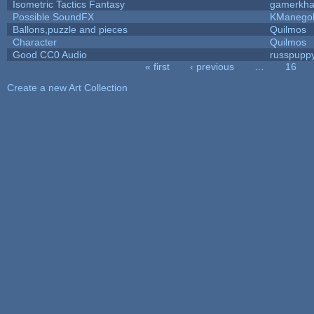
Isometric Tactics Fantasy
gamerkh
Possible SoundFX
KManego
Ballons,puzzle and pieces
Quilmos
Character
Quilmos
Good CC0 Audio
russpupp
« first
‹ previous
…
16
Pages
Create a new Art Collection