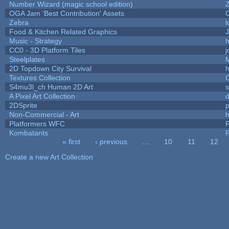
Number Wizard (magic school edition)
OGA Jam 'Best Contribution' Assets
Zebra
l
Food & Kitchen Related Graphics
J
Music - Strategy
h
CC0 - 3D Platform Tiles
Steelplates
2D Topdown City Survival
Textures Collection
C
S4mu3l_ch Human 2D Art
A Pixel Art Collection
2DSprite
p
Non-Commercial - Art
h
Platformers WFC
P
Kombatants
P
« first
‹ previous
…
10
11
12
Pages
Create a new Art Collection