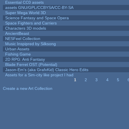
Essential CC0 assets
assets GNU/GPL/CCBYSA/CC-BY-SA
Super Mega World 3D
Science Fantasy and Space Opera
Space Fighters and Carriers
Characters 3D models
AncientBeast
NESFeel Collection
Music Inspipred by Silksong
Urban Assets
Fishing Game
2D RPG: Anti Fantasy
Blade Ferret OST (Potential)
Jason-Em's (aka GrafxKid) Classic Hero Edits
Assets for a Sim-city like project I had
1
2
3
4
5
Pages
Create a new Art Collection