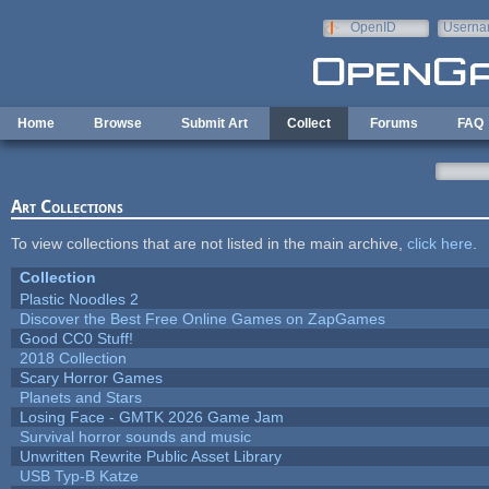
Skip to main content
OpenID
Userna
e-mail
Home
Browse
Submit Art
Collect
Forums
FAQ
Art Collections
To view collections that are not listed in the main archive,
click here
.
Collection
Plastic Noodles 2
Discover the Best Free Online Games on ZapGames
Good CC0 Stuff!
2018 Collection
Scary Horror Games
Planets and Stars
Losing Face - GMTK 2026 Game Jam
Survival horror sounds and music
Unwritten Rewrite Public Asset Library
USB Typ-B Katze