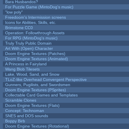
Bara Husbandos?
For Puzzle Game (MintoDog's music)
"low poly"
Freedoom's Intermission screens
Icons for Abilities, Skills, etc.
Brimstone CC0
Operation: Followthrough Assets
For RPG (MintoDog's music)
Truly Truly Public Domain
Art With (Open) Character
Doom Engine Textures (Patches)
Doom Engine Textures (Animated)
A Princess in Fairyland
Wang Blob Tilesets
Lake, Wood, Sand, and Snow
TLoZ-like Overhead Convergent Perspective
Gunners, Pugilists, and Swordsmen
Doom Engine Textures (PSprites)
Collectable Card Games and Templates
Scramble Clones
Doom Engine Textures (Flats)
Concept: Technoman
SNES and DOS sounds
Boppy Birb
Doom Engine Textures (Rotational)