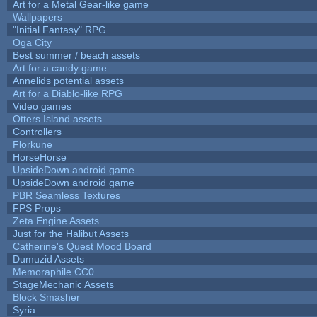
Art for a Metal Gear-like game
Wallpapers
"Initial Fantasy" RPG
Oga City
Best summer / beach assets
Art for a candy game
Annelids potential assets
Art for a Diablo-like RPG
Video games
Otters Island assets
Controllers
Florkune
HorseHorse
UpsideDown android game
UpsideDown android game
PBR Seamless Textures
FPS Props
Zeta Engine Assets
Just for the Halibut Assets
Catherine's Quest Mood Board
Dumuzid Assets
Memoraphile CC0
StageMechanic Assets
Block Smasher
Syria