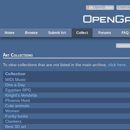
Skip to main content
OpenID
Userna
e-mail
Home
Browse
Submit Art
Collect
Forums
FAQ
Art Collections
To view collections that are not listed in the main archive,
click here
.
Collection
MIDI Music
One a Day
Egyptian RPG
Knight's Vendetta
Phoenix Hunt
Cute animals
Women
Funky tunes
Clankers
Best 3D art