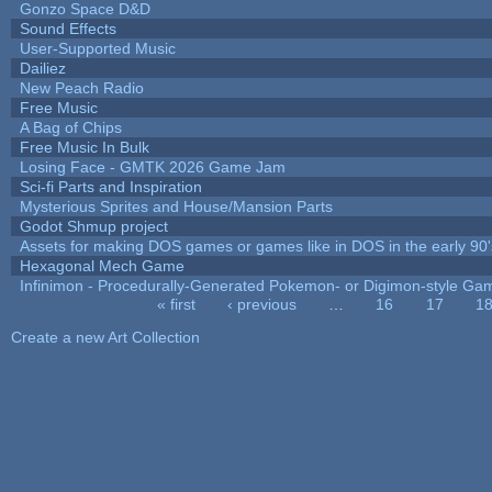
Gonzo Space D&D
Sound Effects
User-Supported Music
Dailiez
New Peach Radio
Free Music
A Bag of Chips
Free Music In Bulk
Losing Face - GMTK 2026 Game Jam
Sci-fi Parts and Inspiration
Mysterious Sprites and House/Mansion Parts
Godot Shmup project
Assets for making DOS games or games like in DOS in the early 90'
Hexagonal Mech Game
Infinimon - Procedurally-Generated Pokemon- or Digimon-style Ga
« first
‹ previous
…
16
17
1
Pages
Create a new Art Collection