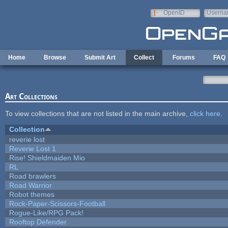
Skip to main content
OpenID
Userna
e-mail
Home
Browse
Submit Art
Collect
Forums
FAQ
Art Collections
To view collections that are not listed in the main archive,
click here
.
Collection
reverie lost
Reverie Lost 1
Rise! Shieldmaiden Mio
RL
Road brawlers
Road Warrior
Robot themes
Rock-Paper-Scissors-Football
Rogue-Like/RPG Pack!
Rooftop Defender