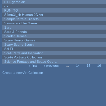
RTE game art
rts
RUN_TO_
S4mu3l_ch Human 2D Art
Sample terrain Tilesets
Samsara - The Game
Sara
Sara & Friends
Scarlet Heroes
Scary Horror Games
Scary Scarry Scurry
Sci-Fi
Sci-fi Parts and Inspiration
Sci-Fi Portraits Collection
Science Fantasy and Space Opera
« first
‹ previous
…
14
15
16
Pages
Create a new Art Collection