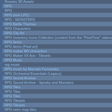
Rossies 3D Assets
RPG
RPG
RPG (non LPC)
RPG - MONSTERS
RPG Battle Themes
RPG Characters
RPG City Art
RPG Inventory Icons Collection (content from the "PixelTime" videos
RPG Items
RPG items (Pixel art)
RPG maker MV characters
RPG Maker VX Ace - Tilesets
RPG Music
rpg music
RPG music by Marcelo Fernandez
RPG Orchestral Essentials (Legacy)
RPG Sound Archive
RPG Sound Archive - Spooky and Monsters
RPG Tiles
RPG Tiles
RPG Tiles
RPG Tilesets
RPG Tilesets
RPG-retro map-tiles