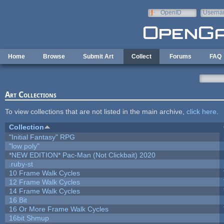
Skip to main content
OpenID
Userna
e-mail
Home
Browse
Submit Art
Collect
Forums
FAQ
Art Collections
To view collections that are not listed in the main archive,
click here
.
Collection
"Initial Fantasy" RPG
"low poly"
*NEW EDITION* Pac-Man (Not Clickbait) 2020
.ruby-st
10 Frame Walk Cycles
12 Frame Walk Cycles
14 Frame Walk Cycles
16 Bit
16 Or More Frame Walk Cycles
16bit Shmup