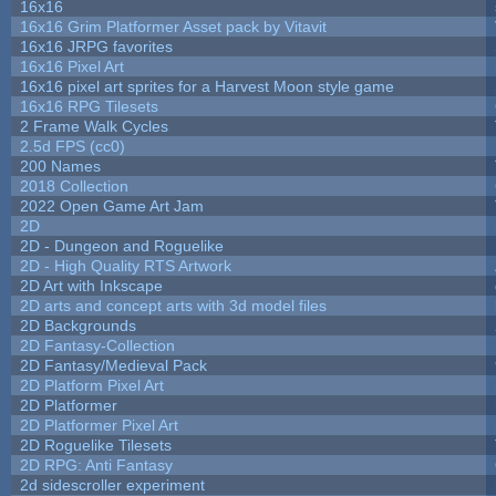
16x16
16x16 Grim Platformer Asset pack by Vitavit
16x16 JRPG favorites
16x16 Pixel Art
16x16 pixel art sprites for a Harvest Moon style game
16x16 RPG Tilesets
2 Frame Walk Cycles
2.5d FPS (cc0)
200 Names
2018 Collection
2022 Open Game Art Jam
2D
2D - Dungeon and Roguelike
2D - High Quality RTS Artwork
2D Art with Inkscape
2D arts and concept arts with 3d model files
2D Backgrounds
2D Fantasy-Collection
2D Fantasy/Medieval Pack
2D Platform Pixel Art
2D Platformer
2D Platformer Pixel Art
2D Roguelike Tilesets
2D RPG: Anti Fantasy
2d sidescroller experiment