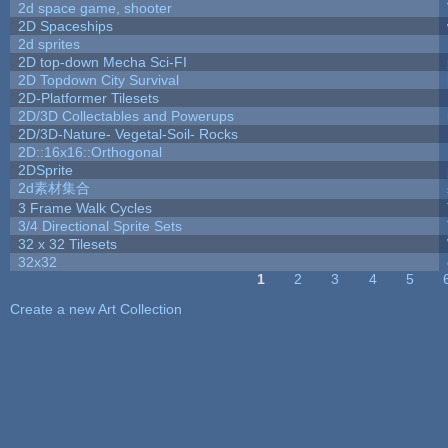
2d space game, shooter
2D Spaceships
2d sprites
2D top-down Mecha Sci-FI
2D Topdown City Survival
2D-Platformer Tilesets
2D/3D Collectables and Powerups
2D/3D-Nature- Vegetal-Soil- Rocks
2D::16x16::Orthogonal
2DSprite
2d素材集合
3 Frame Walk Cycles
3/4 Directional Sprite Sets
32 x 32 Tilesets
32x32
1
2
3
4
5
Pages
Create a new Art Collection