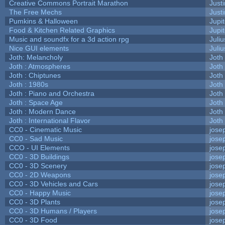
Creative Commons Portrait Marathon
Justi
The Free Mechs
Justi
Pumkins & Halloween
Jupi
Food & Kitchen Related Graphics
Jupi
Music and soundfx for a 3d action rpg
Juliu
Nice GUI elements
Juliu
Joth: Melancholy
Joth
Joth : Atmospheres
Joth
Joth : Chiptunes
Joth
Joth : 1980s
Joth
Joth : Piano and Orchestra
Joth
Joth : Space Age
Joth
Joth : Modern Dance
Joth
Joth : International Flavor
Joth
CC0 - Cinematic Music
jose
CC0 - Sad Music
jose
CCO - UI Elements
jose
CC0 - 3D Buildings
jose
CC0 - 3D Scenery
jose
CC0 - 2D Weapons
jose
CC0 - 3D Vehicles and Cars
jose
CC0 - Happy Music
jose
CC0 - 3D Plants
jose
CC0 - 3D Humans / Players
jose
CC0 - 3D Food
jose