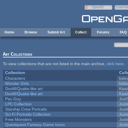
Skip to main content
OpenID
Userna
e-mail
Home
Browse
Submit Art
Collect
Forums
FAQ
Art Collections
To view collections that are not listed in the main archive,
click here
.
Collection
Coll
Characters
kalo
Wonder Girls
kafi
DooM/Quake-like art
Kaa
DooM/Quake-like art
Kaa
Pac-Guy
Jus
LPC Collection
Just
Starship Crew Portraits
Justi
Sci-Fi Portraits Collection
Justi
Free Monsters
Justi
Questquest Fantasy Game Icons
Justi