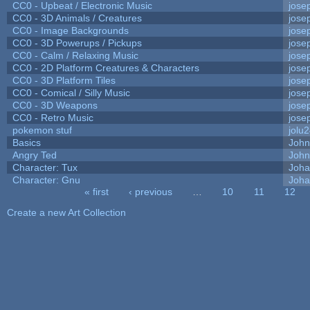
CC0 - Upbeat / Electronic Music
jose
CC0 - 3D Animals / Creatures
jose
CC0 - Image Backgrounds
jose
CC0 - 3D Powerups / Pickups
jose
CC0 - Calm / Relaxing Music
jose
CC0 - 2D Platform Creatures & Characters
jose
CC0 - 3D Platform Tiles
jose
CC0 - Comical / Silly Music
jose
CC0 - 3D Weapons
jose
CC0 - Retro Music
jose
pokemon stuf
jolu
Basics
Joh
Angry Ted
John
Character: Tux
Joha
Character: Gnu
Joha
« first
‹ previous
…
10
11
12
Pages
Create a new Art Collection