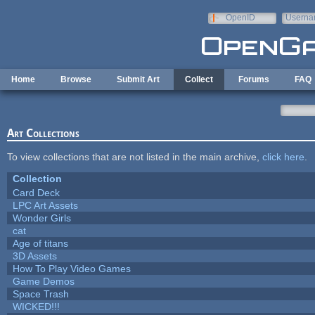
Skip to main content
OpenID
Userna
e-mail
Home
Browse
Submit Art
Collect
Forums
FAQ
Art Collections
To view collections that are not listed in the main archive,
click here
.
Collection
Card Deck
LPC Art Assets
Wonder Girls
cat
Age of titans
3D Assets
How To Play Video Games
Game Demos
Space Trash
WICKED!!!