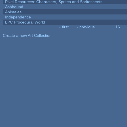
Pixel Resources: Characters, Sprites and Spritesheets
Ashbound
Animales
Independence
LPC Procedural World
« first
‹ previous
…
16
Pages
Create a new Art Collection