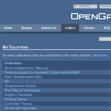
Skip to main content
OpenID
Userna
e-mail
Home
Browse
Submit Art
Collect
Forums
FAQ
Art Collections
To view collections that are not listed in the main archive,
click here
.
Collection
Music Inspipred by Silksong
Fantasy assets for Isometric Game like HoM&M
Rise! Shieldmaiden Mio
2D
Serpentarius Assets
The Ditty of Carmeana
Knight's Vendetta
Fishing Game
Controller Theory
2D Art with Inkscape