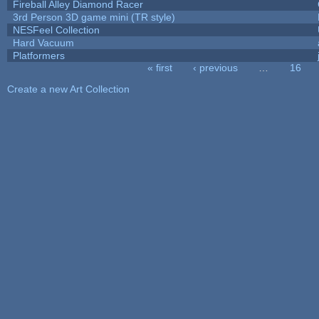
Fireball Alley Diamond Racer
3rd Person 3D game mini (TR style)
NESFeel Collection
Hard Vacuum
Platformers
« first
‹ previous
…
16
Pages
Create a new Art Collection