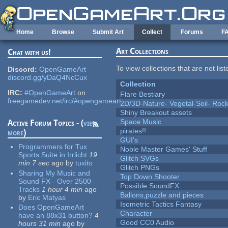
Skip to main content
Home
Browse
Submit Art
Collect
Forums
F
Art Collections
Chat with us!
To view collections that are not lis
Discord:
OpenGameArt
discord.gg/yDaQ4NcCux
Collection
IRC:
#OpenGameArt
on
Flare Bestiary
freegamedev.net/irc/#opengameart
2D/3D-Nature- Vegetal-Soil- Roc
Shiny Breakout assets
Space Music
Active Forum Topics - (
view
pirates!!
more
)
GUI's
Programmers for Tux
Noble Master Games' Stuff
Sports Suite in Irrlicht
19
Glitch SVGs
min 7 sec
ago
by
tuxito
Glitch PNGs
Sharing My Music and
Top Down Shooter
Sound FX - Over 2500
Possible SoundFX
Tracks
1 hour 4 min
ago
Ballons,puzzle and pieces
by
Eric Matyas
Isometric Tactics Fantasy
Does OpenGameArt
Character
have an 88x31 button?
4
Good CC0 Audio
hours 31 min
ago
by