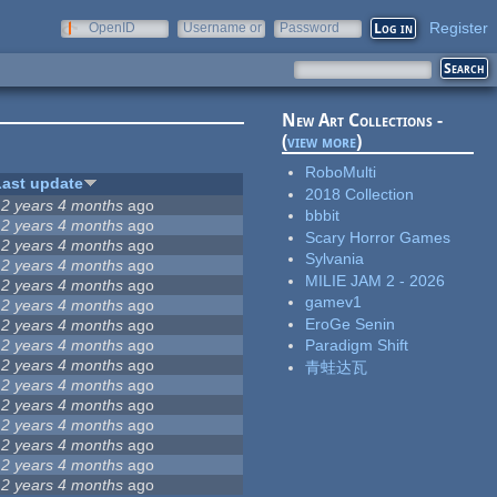
Register
OpenID
Username or
Password
e-mail
New Art Collections -
(
view more
)
RoboMulti
Last update
2018 Collection
12 years 4 months
ago
bbbit
12 years 4 months
ago
Scary Horror Games
12 years 4 months
ago
Sylvania
12 years 4 months
ago
MILIE JAM 2 - 2026
12 years 4 months
ago
gamev1
12 years 4 months
ago
EroGe Senin
12 years 4 months
ago
12 years 4 months
ago
Paradigm Shift
12 years 4 months
ago
青蛙达瓦
12 years 4 months
ago
12 years 4 months
ago
12 years 4 months
ago
12 years 4 months
ago
12 years 4 months
ago
12 years 4 months
ago