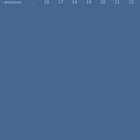
‹ previous
…
16
17
18
19
20
21
22