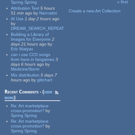
« first
Spring Spring
Pages
Attribution Text
5 hours
Create a new Art Collection
51 min
ago
by
Narrratini
AI Use
1 day 2 hours
ago
by
DREAM_SEARCH_REPEAT
Building a Library of
Images for Everyone
2
days 21 hours
ago
by
Eric Matyas
can i use CC0 songs
from here in fangames
3
days 6 hours
ago
by
MedicineStorm
Mix distribution
5 days 7
hours
ago
by
glitchart
Recent Comments - (
view
more
)
Re:
Art marketplace
cross-promotion?
by
Spring Spring
Re:
Art marketplace
cross-promotion?
by
Spring Spring