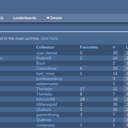
AQ
Leaderboards
❤ Donate
ted in the main archive,
click here
.
Collector
Favorites
#
ryan.dansie
5
30
ks
PralineB
2
10
Buch
2
Calamitous
6
20
twin_mice
1
14
professorlamp
3
noblemaster
1
TheValar
27
11
TheValar
8
7
tebruno99
29
18
KManegold
2
35
Quilmos
3
30
gamerkhang
3
7
Quilmos
2
russpuppy
1
1