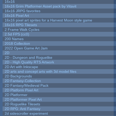
16x16
16x16 Grim Platformer Asset pack by Vitavit
16x16 JRPG favorites
16x16 Pixel Art
16x16 pixel art sprites for a Harvest Moon style game
16x16 RPG Tilesets
2 Frame Walk Cycles
2.5d FPS (cc0)
200 Names
2018 Collection
2022 Open Game Art Jam
2D
2D - Dungeon and Roguelike
2D - High Quality RTS Artwork
2D Art with Inkscape
2D arts and concept arts with 3d model files
2D Backgrounds
2D Fantasy-Collection
2D Fantasy/Medieval Pack
2D Platform Pixel Art
2D Platformer
2D Platformer Pixel Art
2D Roguelike Tilesets
2D RPG: Anti Fantasy
2d sidescroller experiment