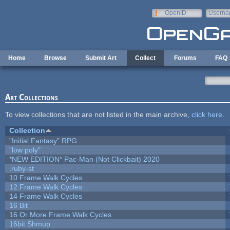
Skip to main content
OpenID
Userna
e-mail
Home
Browse
Submit Art
Collect
Forums
FAQ
Art Collections
To view collections that are not listed in the main archive,
click here
.
Collection
"Initial Fantasy" RPG
"low poly"
*NEW EDITION* Pac-Man (Not Clickbait) 2020
.ruby-st
10 Frame Walk Cycles
12 Frame Walk Cycles
14 Frame Walk Cycles
16 Bit
16 Or More Frame Walk Cycles
16bit Shmup