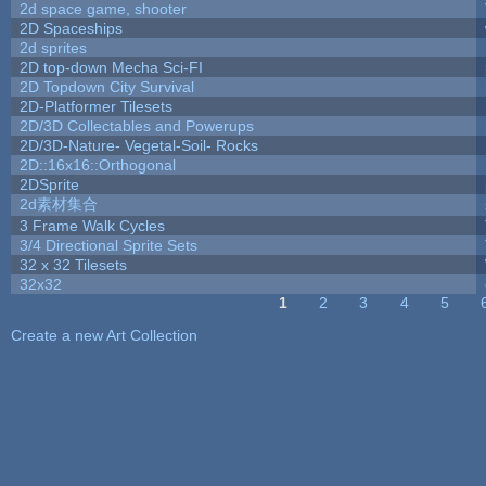
2d space game, shooter
2D Spaceships
2d sprites
2D top-down Mecha Sci-FI
2D Topdown City Survival
2D-Platformer Tilesets
2D/3D Collectables and Powerups
2D/3D-Nature- Vegetal-Soil- Rocks
2D::16x16::Orthogonal
2DSprite
2d素材集合
3 Frame Walk Cycles
3/4 Directional Sprite Sets
32 x 32 Tilesets
32x32
1
2
3
4
5
Pages
Create a new Art Collection