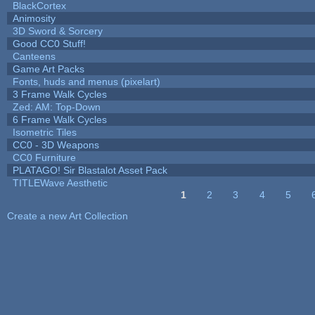
BlackCortex
Animosity
3D Sword & Sorcery
Good CC0 Stuff!
Canteens
Game Art Packs
Fonts, huds and menus (pixelart)
3 Frame Walk Cycles
Zed: AM: Top-Down
6 Frame Walk Cycles
Isometric Tiles
CC0 - 3D Weapons
CC0 Furniture
PLATAGO! Sir Blastalot Asset Pack
TITLEWave Aesthetic
1
2
3
4
5
Pages
Create a new Art Collection