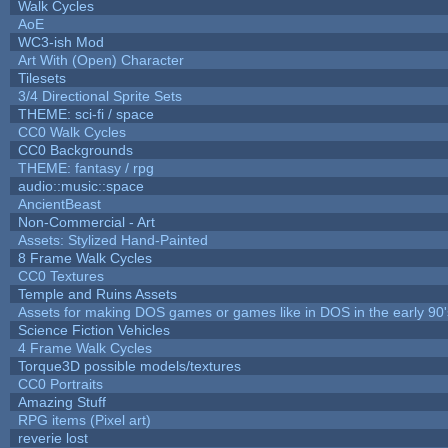
Walk Cycles
AoE
WC3-ish Mod
Art With (Open) Character
Tilesets
3/4 Directional Sprite Sets
THEME: sci-fi / space
CC0 Walk Cycles
CC0 Backgrounds
THEME: fantasy / rpg
audio::music::space
AncientBeast
Non-Commercial - Art
Assets: Stylized Hand-Painted
8 Frame Walk Cycles
CC0 Textures
Temple and Ruins Assets
Assets for making DOS games or games like in DOS in the early 90'
Science Fiction Vehicles
4 Frame Walk Cycles
Torque3D possible models/textures
CC0 Portraits
Amazing Stuff
RPG items (Pixel art)
reverie lost