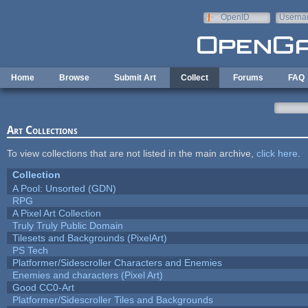
Skip to main content
OpenID
Userna
e-mail
Home
Browse
Submit Art
Collect
Forums
FAQ
Art Collections
To view collections that are not listed in the main archive,
click here
.
Collection
A Pool: Unsorted (GDN)
RPG
A Pixel Art Collection
Truly Truly Public Domain
Tilesets and Backgrounds (PixelArt)
PS Tech
Platformer/Sidescroller Characters and Enemies
Enemies and characters (Pixel Art)
Good CC0-Art
Platformer/Sidescroller Tiles and Backgrounds