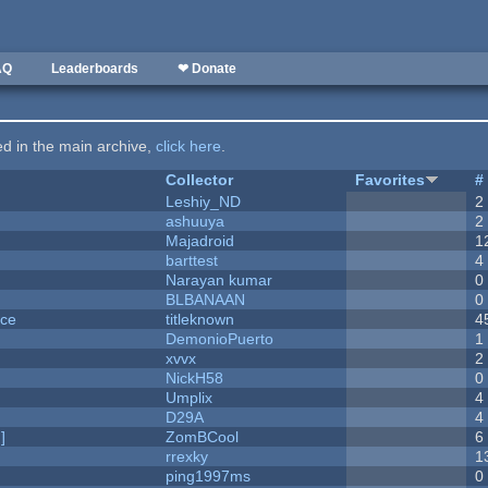
AQ
Leaderboards
❤ Donate
ted in the main archive,
click here
.
Collector
Favorites
#
Leshiy_ND
2
ashuuya
2
Majadroid
1
barttest
4
Narayan kumar
0
BLBANAAN
0
nce
titleknown
4
DemonioPuerto
1
xvvx
2
NickH58
0
Umplix
4
D29A
4
]
ZomBCool
6
rrexky
1
ping1997ms
0