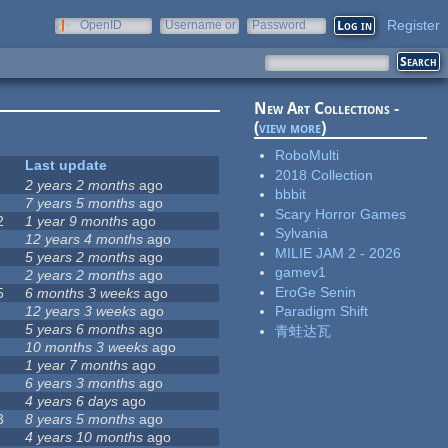
Register
OpenID
Username or
Password
e-mail
New Art Collections -
(
view more
)
RoboMulti
Last update
2018 Collection
2 years 2 months
ago
bbbit
7 years 5 months
ago
Scary Horror Games
2
1 year 9 months
ago
Sylvania
12 years 4 months
ago
MILIE JAM 2 - 2026
5 years 2 months
ago
gamev1
2 years 2 months
ago
EroGe Senin
5
6 months 3 weeks
ago
12 years 3 weeks
ago
Paradigm Shift
5 years 6 months
ago
青蛙达瓦
10 months 3 weeks
ago
1 year 7 months
ago
6 years 3 months
ago
4 years 6 days
ago
3
8 years 5 months
ago
4 years 10 months
ago