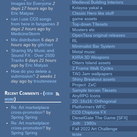
Medieval Building Interiors
Images for Everyone
2
Kolaysa yakal a
days 17 hours
ago
by
Eric Matyas
Classic Hero like stuff
game assets
can i use CC0 songs
from here in fangames
3
Top-down TIlesets
days 2 hours
ago
by
Mosters etc
MedicineStorm
OpenTaxa original releases
Mix distribution
5 days 3
RL
hours
ago
by
glitchart
Minimalist Bar System
Sharing My Music and
Metal music
Sound FX - Over 2500
KIIRA 3D Weapons
Tracks
6 days 21 hours
Otters Island assets
ago
by
Eric Matyas
2 Frame Walk Cycles
How do you delete a
TAG Jam wallpapers
submission?
2 weeks 1
Shiny Breakout assets
day
ago
by
troutsneeze
Project: ZeC
Sample terrain Tilesets
Recent Comments - (
view
AnyRPG Icons
more
)
2D::16x16::Orthogonal
Platformers WFC
Re:
Art marketplace
cross-promotion?
by
CC0 Chiptune FX
Spring Spring
DieselGate The Game [SFX]
Re:
Art marketplace
Joth : 1980s
cross-promotion?
by
Fall 2022 Art Challenge
Spring Spring
teste