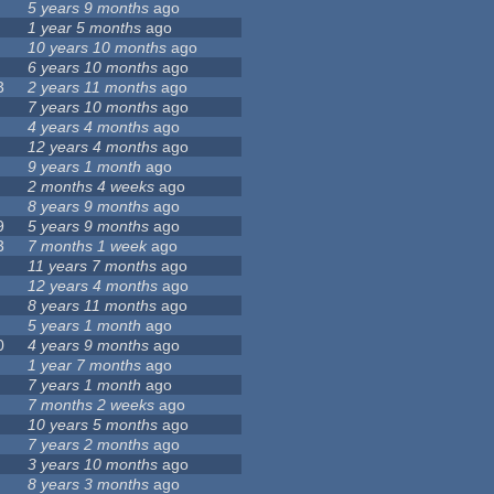
5 years 9 months
ago
1 year 5 months
ago
10 years 10 months
ago
6 years 10 months
ago
3
2 years 11 months
ago
7 years 10 months
ago
4 years 4 months
ago
12 years 4 months
ago
9 years 1 month
ago
2 months 4 weeks
ago
8 years 9 months
ago
9
5 years 9 months
ago
3
7 months 1 week
ago
11 years 7 months
ago
12 years 4 months
ago
8 years 11 months
ago
5 years 1 month
ago
0
4 years 9 months
ago
1 year 7 months
ago
7 years 1 month
ago
7 months 2 weeks
ago
10 years 5 months
ago
7 years 2 months
ago
3 years 10 months
ago
8 years 3 months
ago