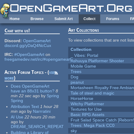
Skip to main content
Home
Browse
Submit Art
Collect
Forums
F
Art Collections
Chat with us!
To view collections that are not lis
Discord:
OpenGameArt
discord.gg/yDaQ4NcCux
Collection
IRC:
#OpenGameArt
on
_ Vibes: Portal
freegamedev.net/irc/#opengameart
Ashuuya Platformer Shooter
Mobile Game
Trees
Active Forum Topics - (
view
Dog
more
)
peanut
Does OpenGameArt
Mortasheen Royalty Free Ambia
have an 88x31 button?
8
Tale of steel and magic
min 22 sec
ago
by
Spring
HorseHorse
Spring
Witchy Platformer
Attribution Text
1 hour 28
Textures for Use
min
ago
by
Narrratini
Basic RPG Assets
AI Use
22 hours 20 min
Fruit Salad Space Catch [Reborn!
ago
by
Trees: Mega Pack CC0
DREAM_SEARCH_REPEAT
sky
Building a Library of