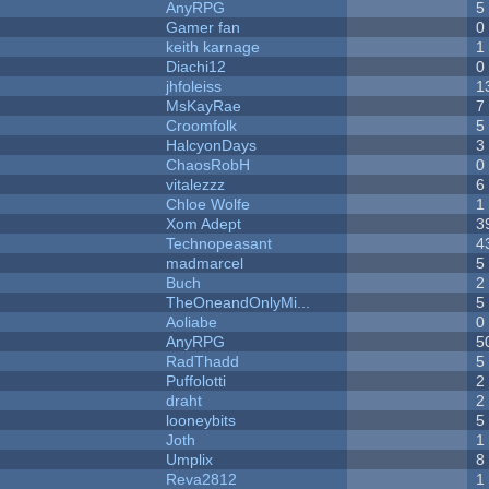
AnyRPG
5
Gamer fan
0
keith karnage
1
Diachi12
0
jhfoleiss
1
MsKayRae
7
Croomfolk
5
HalcyonDays
3
ChaosRobH
0
vitalezzz
6
Chloe Wolfe
1
Xom Adept
3
Technopeasant
4
madmarcel
5
Buch
2
TheOneandOnlyMi...
5
Aoliabe
0
AnyRPG
5
RadThadd
5
Puffolotti
2
draht
2
looneybits
5
Joth
1
Umplix
8
Reva2812
1