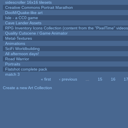
sidescroller 16x16 tilesets
Creative Commons Portrait Marathon
DooM/Quake-like art
Isle - a CC0 game
Cave Lander Assets
RPG Inventory Icons Collection (content from the "PixelTime" videos
Quality Cutscene / Game Animator
Metal-Textures
Animations
SciFi Worldbuilding
All afternoon days!
Road Warrior
Portraits
Flatshot complete pack
match 3
« first
‹ previous
…
15
16
1
Pages
Create a new Art Collection