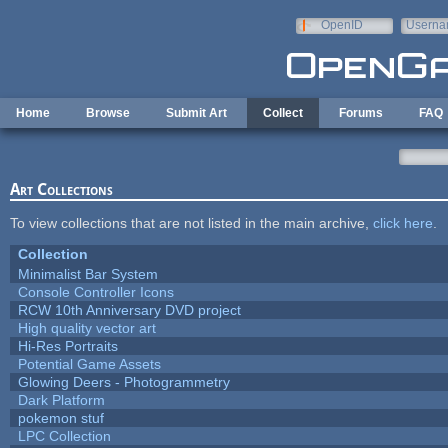
Skip to main content
OpenID
Userna
e-mail
Home
Browse
Submit Art
Collect
Forums
FAQ
Art Collections
To view collections that are not listed in the main archive,
click here
.
Collection
Minimalist Bar System
Console Controller Icons
RCW 10th Anniversary DVD project
High quality vector art
Hi-Res Portraits
Potential Game Assets
Glowing Deers - Photogrammetry
Dark Platform
pokemon stuf
LPC Collection