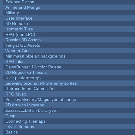
Science Fiction
Anime and Manga
Military
User Interface
3D Remake
Isometric Tiles
RPG (non LPC)
Rossies 3D Assets
Tengist GD Assets
Wonder Girls
Minimalist pixelart backgrounds
RPG Tiles
DawnBringer 16-color Palette
2D Roguelike Tilesets
Nice platformer gfx
Sideview pixel art RPG enemy sprites
Retrocade.net Games' Art
RPG Music
Puzzley/Mystery/Magic type of songs
2D Art with Inkscape
ZzzzzzzzzBritish Library Art
Cusp
Connecting Tilemaps
Level Tilemaps
Basics