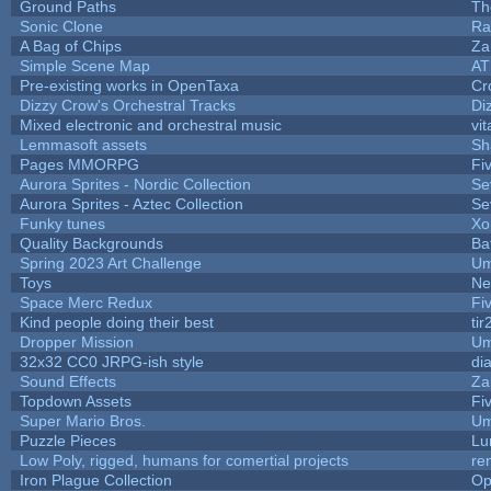
Ground Paths
Th
Sonic Clone
Ra
A Bag of Chips
Za
Simple Scene Map
AT
Pre-existing works in OpenTaxa
Cr
Dizzy Crow's Orchestral Tracks
Di
Mixed electronic and orchestral music
vit
Lemmasoft assets
Sh
Pages MMORPG
Fi
Aurora Sprites - Nordic Collection
Se
Aurora Sprites - Aztec Collection
Se
Funky tunes
Xo
Quality Backgrounds
Ba
Spring 2023 Art Challenge
Um
Toys
Ne
Space Merc Redux
Fi
Kind people doing their best
tir
Dropper Mission
Um
32x32 CC0 JRPG-ish style
di
Sound Effects
Za
Topdown Assets
Fi
Super Mario Bros.
Um
Puzzle Pieces
Lu
Low Poly, rigged, humans for comertial projects
re
Iron Plague Collection
Op