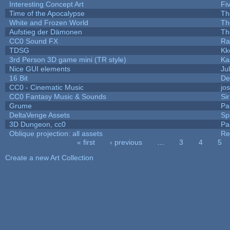
Interesting Concept Art
Fi
Time of the Apocalypse
Th
White and Frozen World
Th
Aufstieg der Dämonen
Th
CC0 Sound FX
Ra
TDSG
Kk
3rd Person 3D game mini (TR style)
Ka
Nice GUI elements
Jul
16 Bit
De
CC0 - Cinematic Music
jo
CC0 Fantasy Music & Sounds
Si
Grume
Pa
DeltaVenge Assets
Sp
3D Dungeon, cc0
Pa
Oblique projection: all assets
Re
« first
‹ previous
…
3
4
5
Pages
Create a new Art Collection