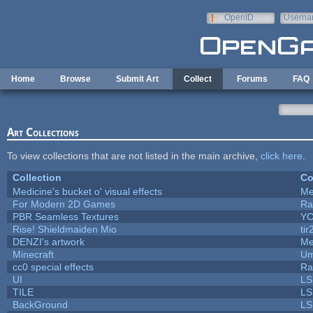
Skip to main content
OpenID
Userna
e-mail
Home
Browse
Submit Art
Collect
Forums
FAQ
Art Collections
To view collections that are not listed in the main archive,
click here
.
Collection
Co
Medicine's bucket o' visual effects
Me
For Modern 2D Games
Ra
PBR Seamless Textures
YC
Rise! Shieldmaiden Mio
tir
DENZI's artwork
Me
Minecraft
Um
cc0 special effects
Ra
UI
LS
TILE
LS
BackGround
LS