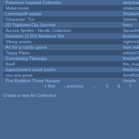
Pokemon Inspired Collection
sketche
Metal music
vitalezz
Lemmasoft assets
Shatter
Character: Tux
Johann
2D Topdown City Survival
haxx
Aurora Sprites - Nordic Collection
Sevarih
Isometric (2.5D) Medieval Set
feudalw
Viking assets
nightm4
Art for a candy game
Xom Ad
Tappy Plane
orbital2
Connecting Tilemaps
Knoble
Itself
the_ma
superpowers asset packs
Medicin
you-are-great
ArneBa
Fire Emblem Three Houses
Umplix
« first
‹ previous
…
5
6
7
Pages
Create a new Art Collection