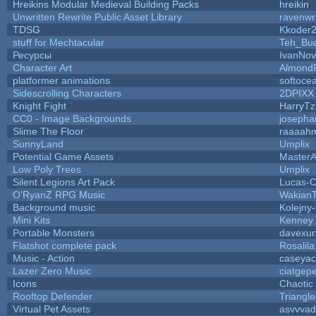
Hreikins Modular Medieval Building Packs
hreikin
Unwritten Rewrite Public Asset Library
ravenwr
TDSG
Kkoder
stuff for Mechtacular
Teh_Buc
Ресурсы
IvanNov
Character Art
Almond
platformer animations
softoce
Sidescrolling Characters
2DPIXX
Knight Fight
HarryTz
CC0 - Image Backgrounds
josepha
Slime The Floor
raaaah
SunnyLand
Umplix
Potential Game Assets
MasterA
Low Poly Trees
Umplix
Silent Legions Art Pack
Lucas-
O'RyanZ RPG Music
Wakian
Background music
Kolejny-
Mini Kits
Kenney
Portable Monsters
davexun
Flatshot complete pack
Rosalila
Music - Action
caseyac
Lazer Zero Music
ciatgep
Icons
Chaotic
Rooftop Defender
Triangle
Virtual Pet Assets
asvvvad