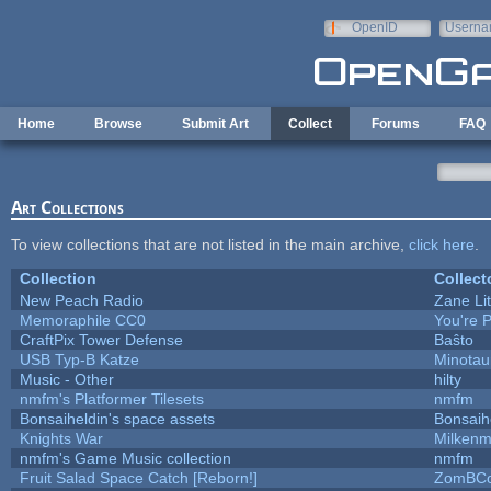
Skip to main content
OpenID
Userna
e-mail
Home
Browse
Submit Art
Collect
Forums
FAQ
Art Collections
To view collections that are not listed in the main archive,
click here
.
Collection
Collect
New Peach Radio
Zane Lit
Memoraphile CC0
You're P
CraftPix Tower Defense
Baŝto
USB Typ-B Katze
Minotau
Music - Other
hilty
nmfm's Platformer Tilesets
nmfm
Bonsaiheldin's space assets
Bonsaih
Knights War
Milken
nmfm's Game Music collection
nmfm
Fruit Salad Space Catch [Reborn!]
ZomBCo